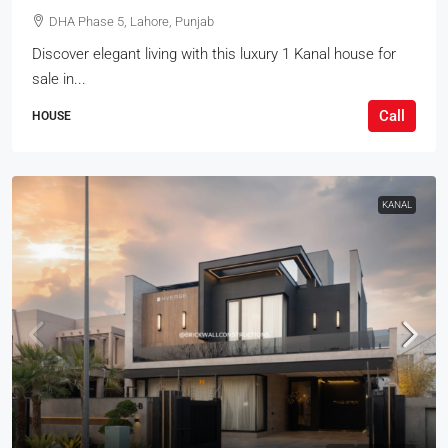
DHA Phase 5, Lahore, Punjab
Discover elegant living with this luxury 1 Kanal house for
sale in...
Call
HOUSE
KANAL