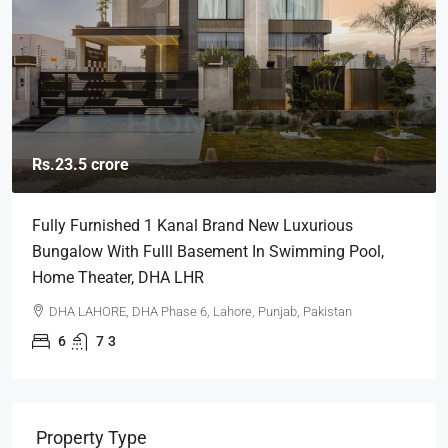
Rs.23.5 crore
Fully Furnished 1 Kanal Brand New Luxurious
Bungalow With Fulll Basement In Swimming Pool,
Home Theater, DHA LHR
DHA LAHORE, DHA Phase 6, Lahore, Punjab, Pakistan
6
7
3
Property Type