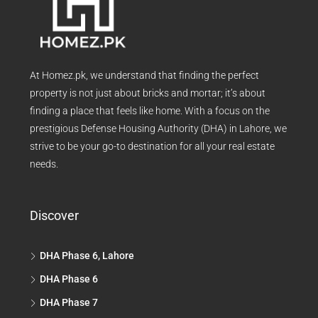
At Homez.pk, we understand that finding the perfect
property is not just about bricks and mortar; it’s about
finding a place that feels like home. With a focus on the
prestigious Defense Housing Authority (DHA) in Lahore, we
strive to be your go-to destination for all your real estate
needs.
Discover
DHA Phase 6, Lahore
DHA Phase 6
DHA Phase 7