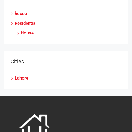
house
Residential
House
Cities
Lahore