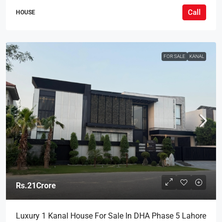
Call
HOUSE
FOR SALE
KANAL
Rs.21Crore
Luxury 1 Kanal House For Sale In DHA Phase 5 Lahore