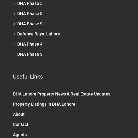
DHA Phase 5
DHA Phase 8
DHA Phase 9
Defence Raya, Lahore
DHA Phase 4
DHA Phase 3
Useful Links
DHA Lahore Property News & Real Estate Updates
Property Listings in DHA Lahore
About
Contact
Agents