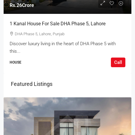
Rs.26Crore
1 Kanal House For Sale DHA Phase 5, Lahore
DHA Phase 5, Lahore, Punjab
Discover luxury living in the heart of DHA Phase 5 with
this...
Call
HOUSE
Featured Listings