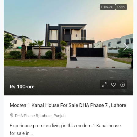
FOR SALE
KANAL
Rs.10Crore
Modren 1 Kanal House For Sale DHA Phase 7 , Lahore
DHA Phase 5, Lahore, Punjab
Experience premium living in this modern 1 Kanal house
for sale in...