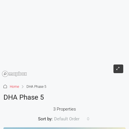
Home
DHA Phase 5
DHA Phase 5
3 Properties
Sort by:
Default Order