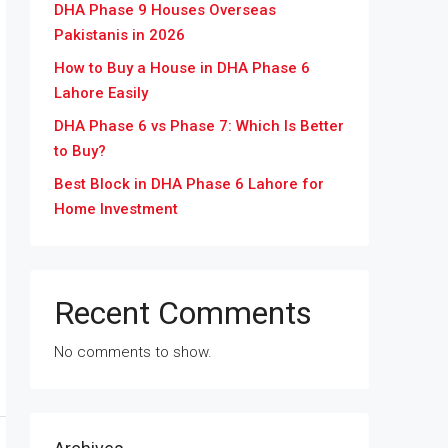
DHA Phase 9 Houses Overseas
Pakistanis in 2026
How to Buy a House in DHA Phase 6
Lahore Easily
DHA Phase 6 vs Phase 7: Which Is Better
to Buy?
Best Block in DHA Phase 6 Lahore for
Home Investment
Recent Comments
No comments to show.