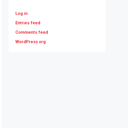
Log in
Entries feed
Comments feed
WordPress.org