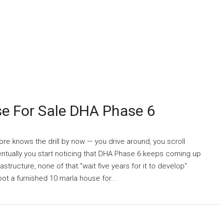
se For Sale DHA Phase 6
re knows the drill by now — you drive around, you scroll
ventually you start noticing that DHA Phase 6 keeps coming up
astructure, none of that "wait five years for it to develop"
t a furnished 10 marla house for...