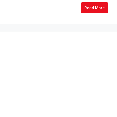
Read More