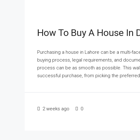
How To Buy A House In 
Purchasing a house in Lahore can be a multi-fa
buying process, legal requirements, and documen
process can be as smooth as possible. This walk
successful purchase, from picking the preferred 
2 weeks ago
0