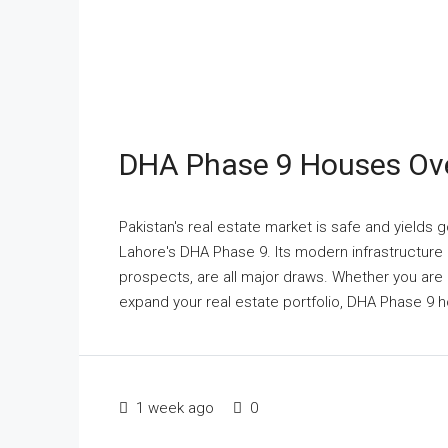
DHA Phase 9 Houses Ove
Pakistan's real estate market is safe and yields 
Lahore's DHA Phase 9. Its modern infrastructure a
prospects, are all major draws. Whether you are r
expand your real estate portfolio, DHA Phase 9 h
1 week ago
0