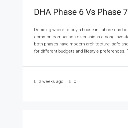
DHA Phase 6 Vs Phase 7:
Deciding where to buy a house in Lahore can be v
common comparison discussions among investor
both phases have modern architecture, safe and
for different budgets and lifestyle preferences. F
3 weeks ago
0