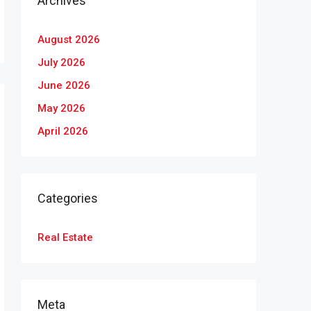
Archives
August 2026
July 2026
June 2026
May 2026
April 2026
Categories
Real Estate
Meta