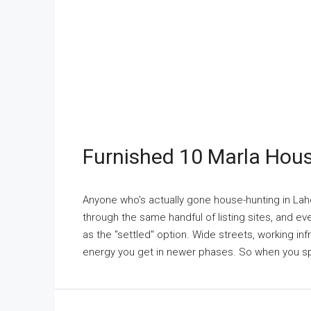
Furnished 10 Marla Hou
Anyone who's actually gone house-hunting in Laho
through the same handful of listing sites, and e
as the "settled" option. Wide streets, working infr
energy you get in newer phases. So when you spo