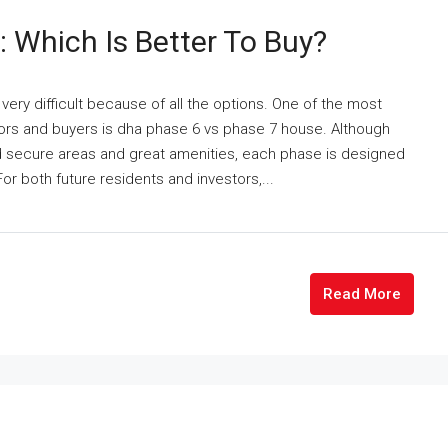
 Which Is Better To Buy?
ery difficult because of all the options. One of the most
s and buyers is dha phase 6 vs phase 7 house. Although
 secure areas and great amenities, each phase is designed
or both future residents and investors,...
Read More