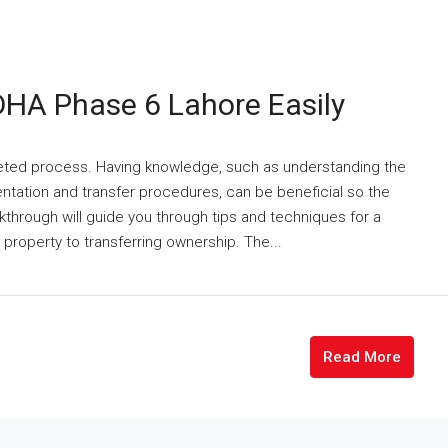
DHA Phase 6 Lahore Easily
ceted process. Having knowledge, such as understanding the
tation and transfer procedures, can be beneficial so the
through will guide you through tips and techniques for a
property to transferring ownership. The...
Read More