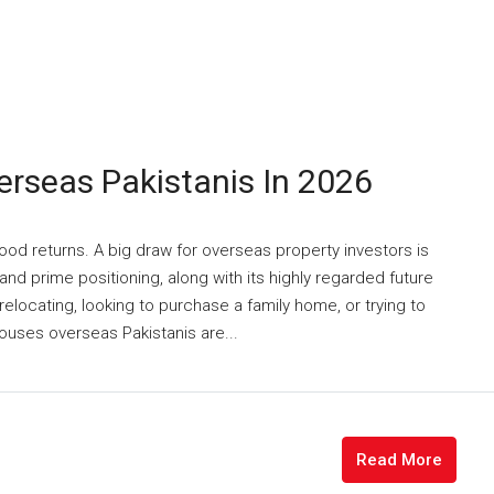
rseas Pakistanis In 2026
good returns. A big draw for overseas property investors is
nd prime positioning, along with its highly regarded future
elocating, looking to purchase a family home, or trying to
ouses overseas Pakistanis are...
Read More