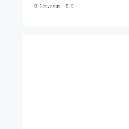
3 days ago
0