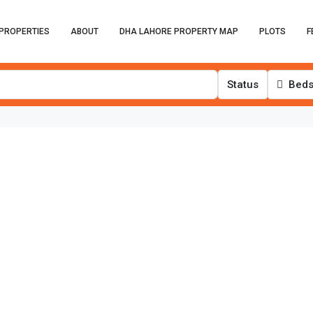
PROPERTIES
ABOUT
DHA LAHORE PROPERTY MAP
PLOTS
F
Status
Bed