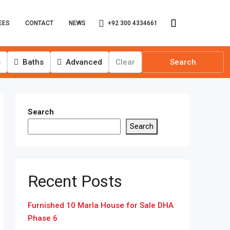
+92 300 4334661
EES
CONTACT
NEWS
s
Baths
Advanced
Clear
Search
Search
Search
Recent Posts
Furnished 10 Marla House for Sale DHA
Phase 6