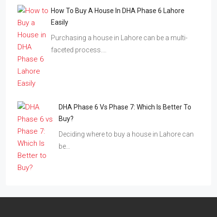
How To Buy A House In DHA Phase 6 Lahore
Easily
Purchasing a house in Lahore can be a multi-
faceted process.…
DHA Phase 6 Vs Phase 7: Which Is Better To
Buy?
Deciding where to buy a house in Lahore can
be…