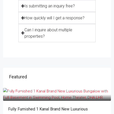
Is submitting an inquiry free?
How quickly will I get a response?
Can I inquire about multiple
properties?
Featured
Rs.23.5 crore
Fully Furnished 1 Kanal Brand New Luxurious