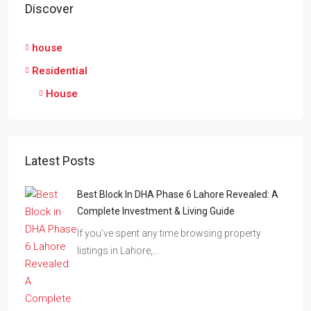
Discover
house
Residential
House
Latest Posts
Best Block In DHA Phase 6 Lahore Revealed: A
Complete Investment & Living Guide
If you’ve spent any time browsing property
listings in Lahore,…