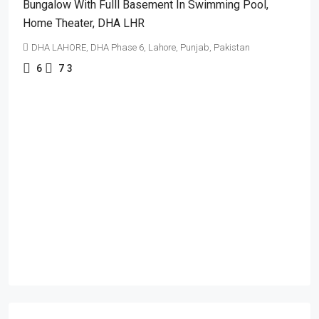
Bungalow With Fulll Basement In Swimming Pool,
Home Theater, DHA LHR
DHA LAHORE, DHA Phase 6, Lahore, Punjab, Pakistan
6
7
3