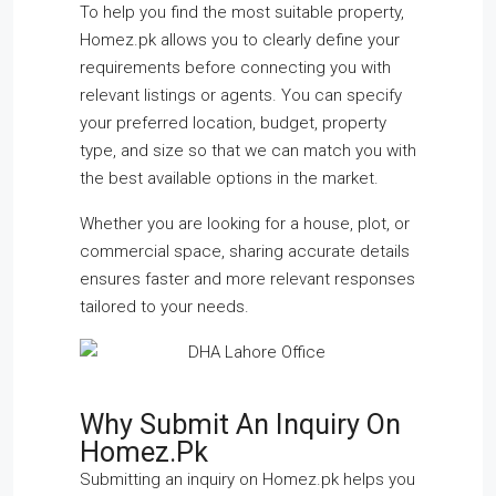
To help you find the most suitable property,
Homez.pk allows you to clearly define your
requirements before connecting you with
relevant listings or agents. You can specify
your preferred location, budget, property
type, and size so that we can match you with
the best available options in the market.
Whether you are looking for a house, plot, or
commercial space, sharing accurate details
ensures faster and more relevant responses
tailored to your needs.
Why Submit An Inquiry On
Homez.pk
Submitting an inquiry on Homez.pk helps you