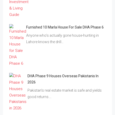
Furnished 10 Marla House For Sale DHA Phase 6
Anyone who’s actually gone house-hunting in
Lahore knows the drill…
DHA Phase 9 Houses Overseas Pakistanis In
2026
Pakistan’s real estate market is safe and yields
good returns.…