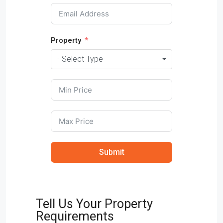
Property
- Select Type-
Submit
Tell Us Your Property
Requirements