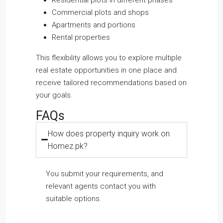
Commercial plots and shops
Apartments and portions
Rental properties
This flexibility allows you to explore multiple
real estate opportunities in one place and
receive tailored recommendations based on
your goals.
FAQs
How does property inquiry work on
Homez.pk?
You submit your requirements, and
relevant agents contact you with
suitable options.