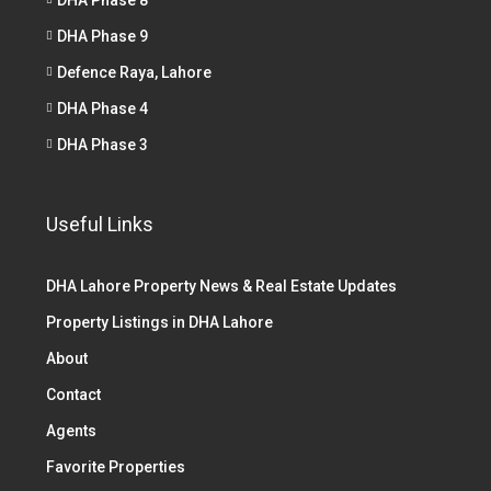
DHA Phase 9
Defence Raya, Lahore
DHA Phase 4
DHA Phase 3
Useful Links
DHA Lahore Property News & Real Estate Updates
Property Listings in DHA Lahore
About
Contact
Agents
Favorite Properties