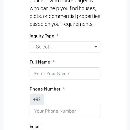
connect with trusted agents
who can help you find houses,
plots, or commercial properties
based on your requirements.
Inquiry Type
- Select -
Full Name
Phone Number
+92
Email