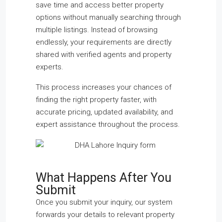
save time and access better property
options without manually searching through
multiple listings. Instead of browsing
endlessly, your requirements are directly
shared with verified agents and property
experts.
This process increases your chances of
finding the right property faster, with
accurate pricing, updated availability, and
expert assistance throughout the process.
What Happens After You
Submit
Once you submit your inquiry, our system
forwards your details to relevant property