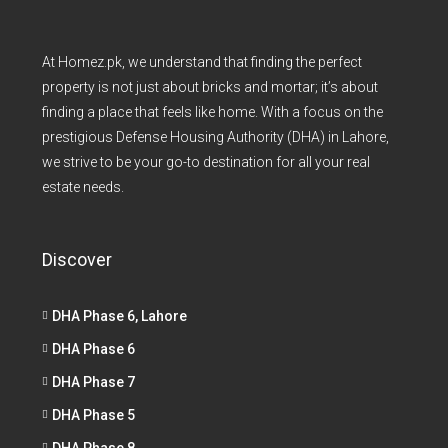
At Homez.pk, we understand that finding the perfect
property is not just about bricks and mortar; it’s about
finding a place that feels like home. With a focus on the
prestigious Defense Housing Authority (DHA) in Lahore,
we strive to be your go-to destination for all your real
estate needs.
Discover
DHA Phase 6, Lahore
DHA Phase 6
DHA Phase 7
DHA Phase 5
DHA Phase 8