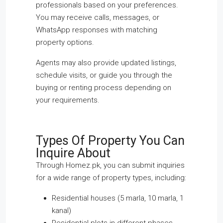
professionals based on your preferences.
You may receive calls, messages, or
WhatsApp responses with matching
property options.
Agents may also provide updated listings,
schedule visits, or guide you through the
buying or renting process depending on
your requirements.
Types Of Property You Can
Inquire About
Through Homez.pk, you can submit inquiries
for a wide range of property types, including:
Residential houses (5 marla, 10 marla, 1
kanal)
Residential plots in different phases