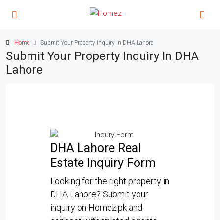
Home
Submit Your Property Inquiry in DHA Lahore
Submit Your Property Inquiry In DHA
Lahore
DHA Lahore Real
Estate Inquiry Form
Looking for the right property in
DHA Lahore? Submit your
inquiry on Homez.pk and