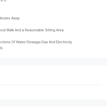
n It.
Minutes Away
od Walk And a Reasonable Sitting Area.
nnections Of Water/Sewage/Gas And Electricity.
Us.