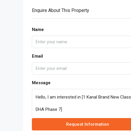
Enquire About This Property
Name
Email
Message
Request Information