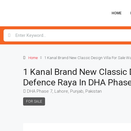
HOME
Home
1 Kanal Brand New Classic Design Villa For Sale W
1 Kanal Brand New Classic D
Defence Raya In DHA Phase
DHA Phase 7, Lahore, Punjab, Pakistan
FOR SALE