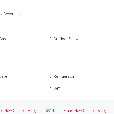
w Coverings
Garden
Outdoor Shower
wave
Refrigerator
r
WiFi