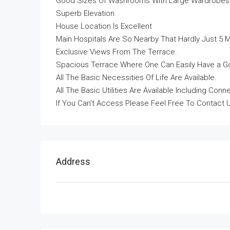
Good Sizes Of Washrooms With Large Wardrobes I
Superb Elevation
House Location Is Excellent
Main Hospitals Are So Nearby That Hardly Just 5 
Exclusive Views From The Terrace.
Spacious Terrace Where One Can Easily Have a Go
All The Basic Necessities Of Life Are Available.
All The Basic Utilities Are Available Including Co
If You Can’t Access Please Feel Free To Contact 
Address