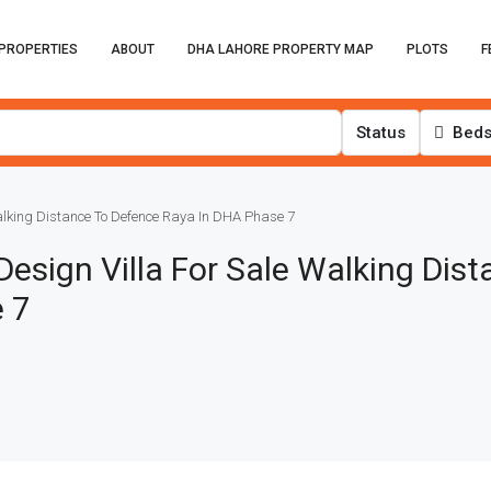
PROPERTIES
ABOUT
DHA LAHORE PROPERTY MAP
PLOTS
F
Status
Bed
alking Distance To Defence Raya In DHA Phase 7
esign Villa For Sale Walking Dist
 7