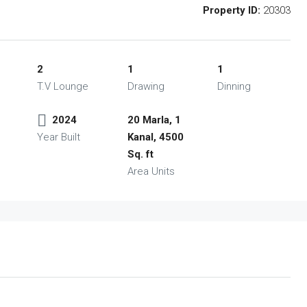
Property ID:
20303
2
1
1
T.V Lounge
Drawing
Dinning
2024
20 Marla, 1
Year Built
Kanal, 4500
Sq. ft
Area Units