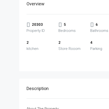
Overview
20303
5
6
Property ID
Bedrooms
Bathrooms
2
2
4
kitchen
Store Rooom
Parking
Description
About The Property: