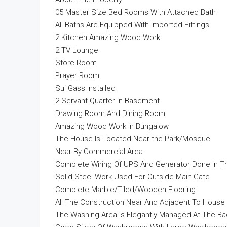
05 Master Size Bed Rooms With Attached Bath
All Baths Are Equipped With Imported Fittings
2 Kitchen Amazing Wood Work
2 TV Lounge
Store Room
Prayer Room
Sui Gass Installed
2 Servant Quarter In Basement
Drawing Room And Dining Room
Amazing Wood Work In Bungalow
The House Is Located Near the Park/Mosque
Near By Commercial Area
Complete Wiring Of UPS And Generator Done In 
Solid Steel Work Used For Outside Main Gate
Complete Marble/Tiled/Wooden Flooring
All The Construction Near And Adjacent To House
The Washing Area Is Elegantly Managed At The Ba