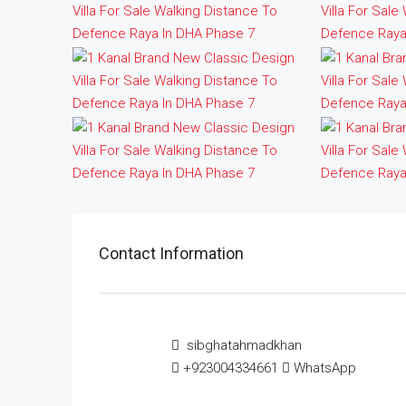
Contact Information
sibghatahmadkhan
+923004334661
WhatsApp