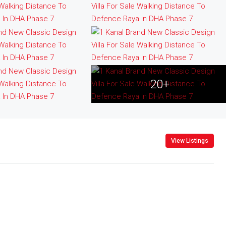
20+
View Listings