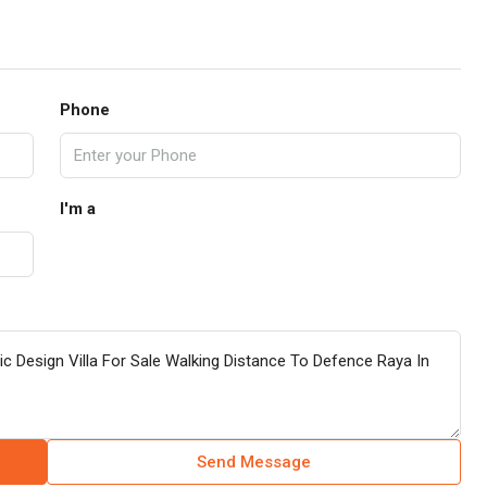
Phone
I'm a
Send Message