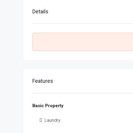
Details
Features
Basic Property
Laundry