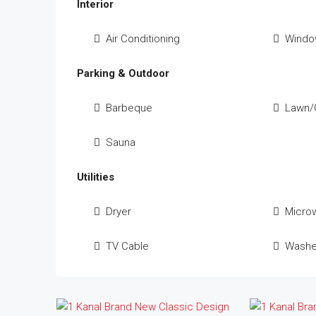
Interior
Air Conditioning
Windo
Parking & Outdoor
Barbeque
Lawn/
Sauna
Utilities
Dryer
Micro
TV Cable
Washe