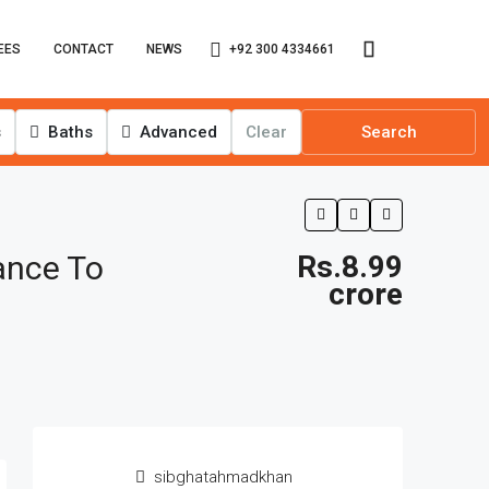
+92 300 4334661
EES
CONTACT
NEWS
s
Baths
Advanced
Clear
Search
ance To
Rs.8.99
crore
sibghatahmadkhan