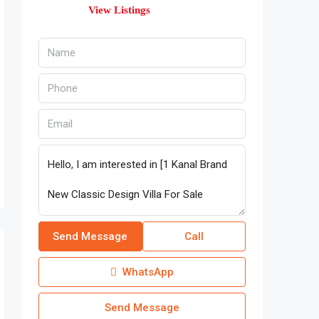
View Listings
Send Message
Call
WhatsApp
Send Message