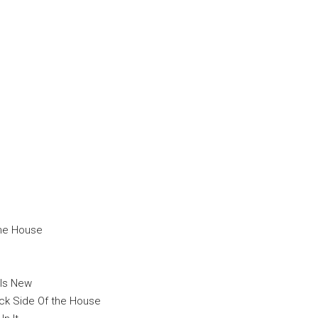
The House
 Is New
ck Side Of the House