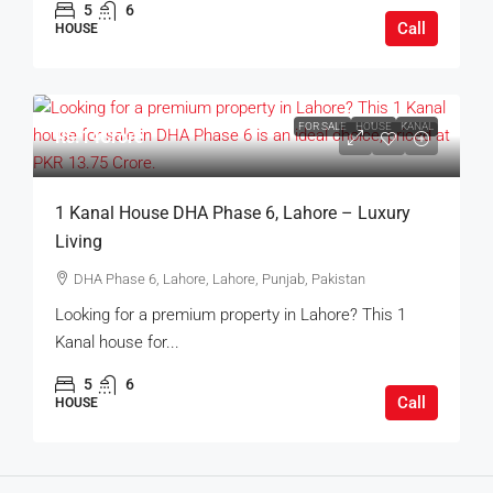
5
6
Call
HOUSE
FOR SALE
HOUSE
KANAL
Rs.14Crore
1 Kanal House DHA Phase 6, Lahore – Luxury
Living
DHA Phase 6, Lahore, Lahore, Punjab, Pakistan
Looking for a premium property in Lahore? This 1
Kanal house for...
5
6
Call
HOUSE