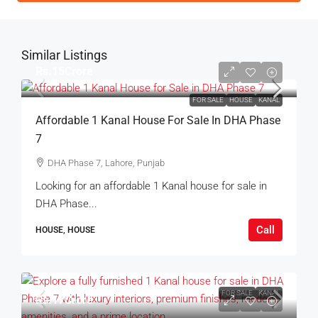
Similar Listings
Rs.15Crore
FOR SALE
HOUSE
KANAL
Affordable 1 Kanal House For Sale In DHA Phase
7
DHA Phase 7, Lahore, Punjab
Looking for an affordable 1 Kanal house for sale in
DHA Phase...
Call
HOUSE, HOUSE
FOR SALE
KANAL
Rs.17Crore