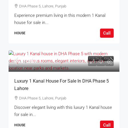
DHA Phase 5, Lahore, Punjab
Experience premium living in this modern 1 Kanal
house for sale in...
Call
HOUSE
FOR SALE
KANAL
Rs.21Crore
Luxury 1 Kanal House For Sale In DHA Phase 5
Lahore
DHA Phase 5, Lahore, Punjab
Discover elegant living with this luxury 1 Kanal house
for sale in...
Call
HOUSE