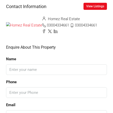
Contact Information
View Listings
Homez Real Estate
03004334661
03004334661
Enquire About This Property
Name
Phone
Email