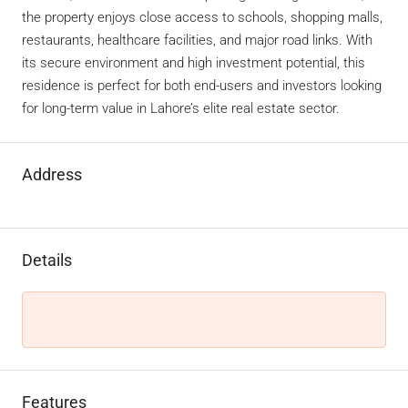
the property enjoys close access to schools, shopping malls,
restaurants, healthcare facilities, and major road links. With
its secure environment and high investment potential, this
residence is perfect for both end-users and investors looking
for long-term value in Lahore’s elite real estate sector.
Address
Details
Features