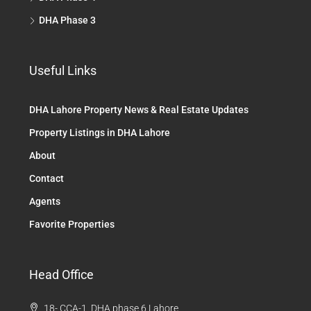
DHA Phase 3
Useful Links
DHA Lahore Property News & Real Estate Updates
Property Listings in DHA Lahore
About
Contact
Agents
Favorite Properties
Head Office
18- CCA-1, DHA phase 6 Lahore