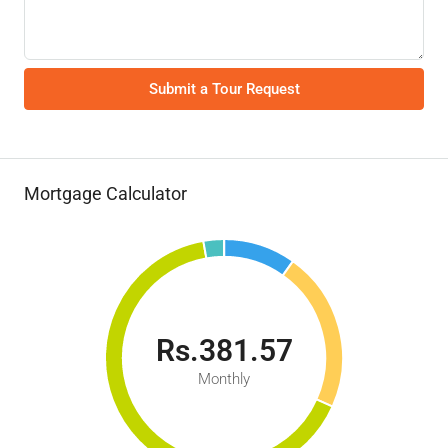
Submit a Tour Request
Mortgage Calculator
Rs.381.57
Monthly