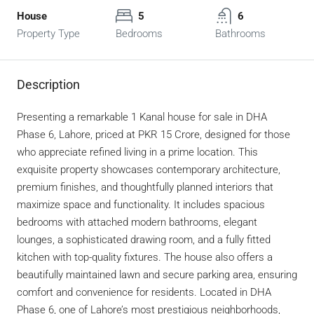
House
5
6
Property Type
Bedrooms
Bathrooms
Description
Presenting a remarkable 1 Kanal house for sale in DHA
Phase 6, Lahore, priced at PKR 15 Crore, designed for those
who appreciate refined living in a prime location. This
exquisite property showcases contemporary architecture,
premium finishes, and thoughtfully planned interiors that
maximize space and functionality. It includes spacious
bedrooms with attached modern bathrooms, elegant
lounges, a sophisticated drawing room, and a fully fitted
kitchen with top-quality fixtures. The house also offers a
beautifully maintained lawn and secure parking area, ensuring
comfort and convenience for residents. Located in DHA
Phase 6, one of Lahore’s most prestigious neighborhoods,