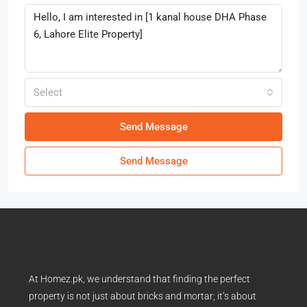
Select
Send Message
Send Message
At Homez.pk, we understand that finding the perfect
property is not just about bricks and mortar; it’s about