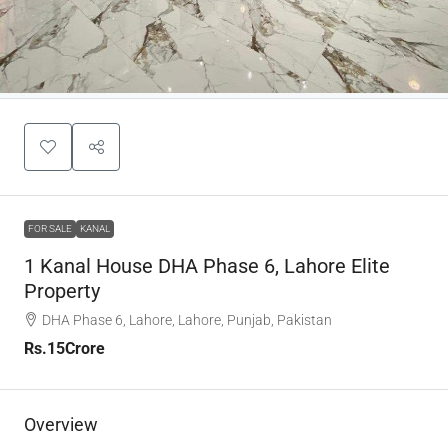
FOR SALE
KANAL
1 Kanal House DHA Phase 6, Lahore Elite
Property
DHA Phase 6, Lahore, Lahore, Punjab, Pakistan
Rs.15Crore
Overview