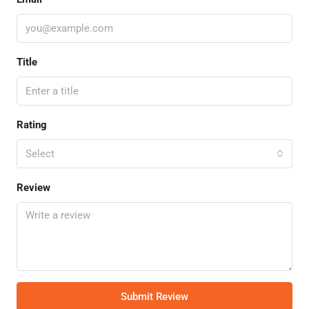
Title
Rating
Select
Review
Submit Review