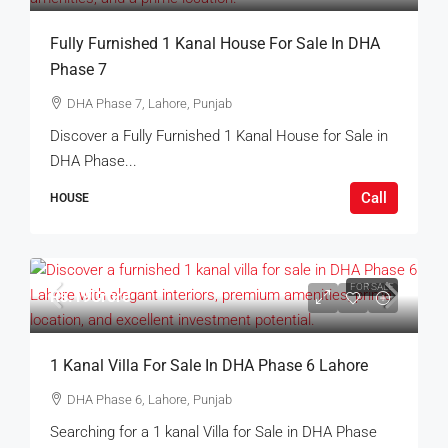
Fully Furnished 1 Kanal House For Sale In DHA
Phase 7
DHA Phase 7, Lahore, Punjab
Discover a Fully Furnished 1 Kanal House for Sale in
DHA Phase...
Call
HOUSE
FOR SALE
Rs.19Crore
1 Kanal Villa For Sale In DHA Phase 6 Lahore
DHA Phase 6, Lahore, Punjab
Searching for a 1 kanal Villa for Sale in DHA Phase