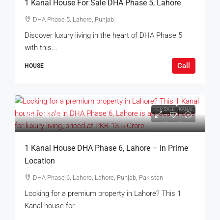
1 Kanal House For Sale DHA Phase 5, Lahore
DHA Phase 5, Lahore, Punjab
Discover luxury living in the heart of DHA Phase 5
with this...
Call
HOUSE
FOR SALE
KANAL
Rs.14Crore
1 Kanal House DHA Phase 6, Lahore – In Prime
Location
DHA Phase 6, Lahore, Lahore, Punjab, Pakistan
Looking for a premium property in Lahore? This 1
Kanal house for...