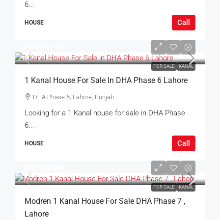
6...
Call
HOUSE
Rs.23Crore
FOR SALE
KANAL
1 Kanal House For Sale In DHA Phase 6 Lahore
DHA Phase 6, Lahore, Punjab
Looking for a 1 Kanal house for sale in DHA Phase
6...
Call
HOUSE
Rs.10Crore
FOR SALE
KANAL
Modren 1 Kanal House For Sale DHA Phase 7 ,
Lahore