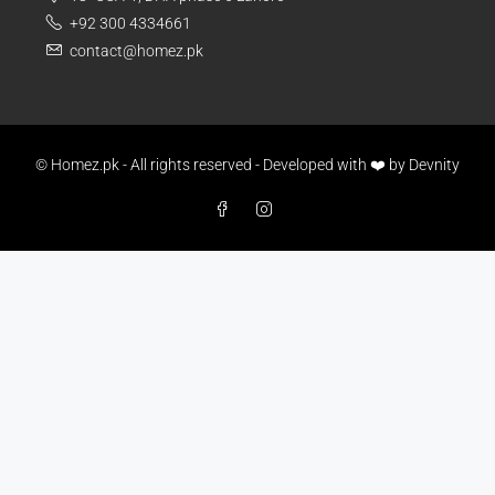
+92 300 4334661
contact@homez.pk
© Homez.pk - All rights reserved - Developed with ❤️ by
Devnity