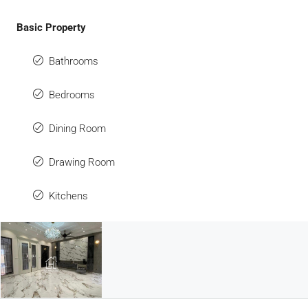
Basic Property
Bathrooms
Bedrooms
Dining Room
Drawing Room
Kitchens