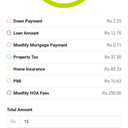
Down Payment
Rs.2.25
Loan Amount
Rs.12.75
Monthly Mortgage Payment
Rs.0.11
Property Tax
Rs.37.50
Home Insurance
Rs.83.33
PMI
Rs.10.63
Monthly HOA Fees
Rs.250.00
Total Amount
Rs.