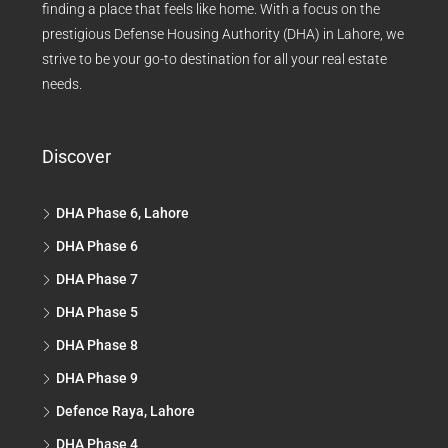
finding a place that feels like home. With a focus on the
prestigious Defense Housing Authority (DHA) in Lahore, we
strive to be your go-to destination for all your real estate
needs.
Discover
DHA Phase 6, Lahore
DHA Phase 6
DHA Phase 7
DHA Phase 5
DHA Phase 8
DHA Phase 9
Defence Raya, Lahore
DHA Phase 4