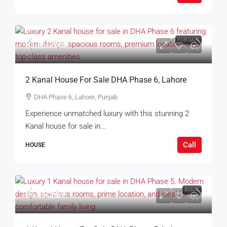
FOR SALE
Rs.65Crore
2 Kanal House For Sale DHA Phase 6, Lahore
DHA Phase 6, Lahore, Punjab
Experience unmatched luxury with this stunning 2
Kanal house for sale in...
Call
HOUSE
KANAL
Rs.26Crore