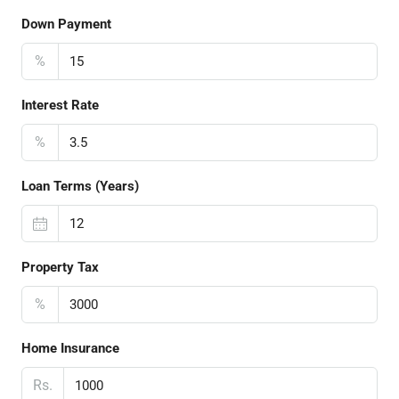
Down Payment
%
Interest Rate
%
Loan Terms (Years)
Property Tax
%
Home Insurance
Rs.