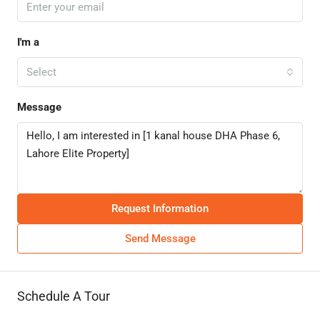
I'm a
Select
Message
Request Information
Send Message
Schedule A Tour