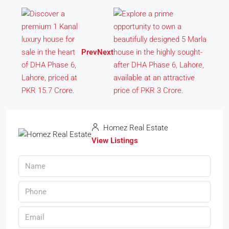
Prev
Next
Homez Real Estate
View Listings