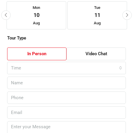
Mon
Tue
10
11
Aug
Aug
Tour Type
In Person
Video Chat
Time