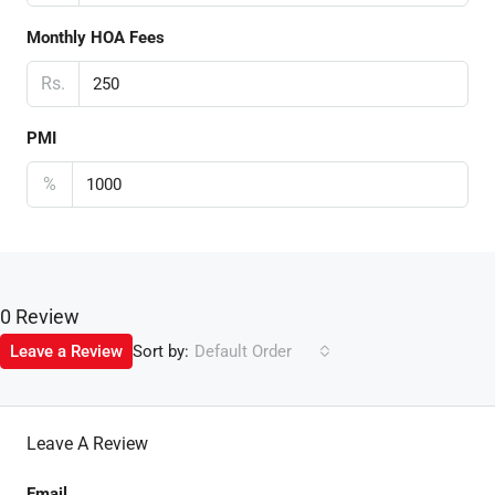
Monthly HOA Fees
Rs.
PMI
%
0 Review
Sort by:
Leave a Review
Default Order
Leave A Review
Email