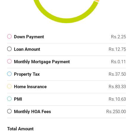
Down Payment
Rs.2.25
Loan Amount
Rs.12.75
Monthly Mortgage Payment
Rs.0.11
Property Tax
Rs.37.50
Home Insurance
Rs.83.33
PMI
Rs.10.63
Monthly HOA Fees
Rs.250.00
Total Amount