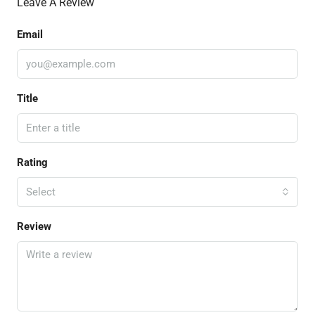
Leave A Review
Email
Title
Rating
Select
Review