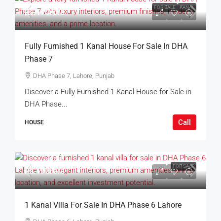
FOR SALE
KANAL
Rs.17Crore
Fully Furnished 1 Kanal House For Sale In DHA
Phase 7
DHA Phase 7, Lahore, Punjab
Discover a Fully Furnished 1 Kanal House for Sale in
DHA Phase...
Call
HOUSE
FOR SALE
Rs.19Crore
1 Kanal Villa For Sale In DHA Phase 6 Lahore