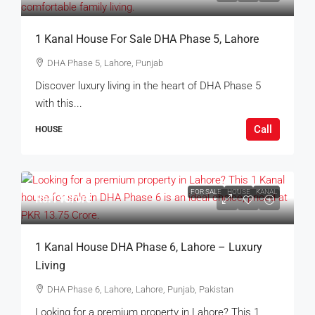
1 Kanal House For Sale DHA Phase 5, Lahore
DHA Phase 5, Lahore, Punjab
Discover luxury living in the heart of DHA Phase 5
with this...
Call
HOUSE
FOR SALE
HOUSE
KANAL
Rs.14Crore
1 Kanal House DHA Phase 6, Lahore – Luxury
Living
DHA Phase 6, Lahore, Lahore, Punjab, Pakistan
Looking for a premium property in Lahore? This 1