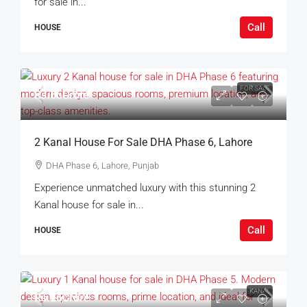
for sale in...
Call
HOUSE
FOR SALE
Rs.65Crore
2 Kanal House For Sale DHA Phase 6, Lahore
DHA Phase 6, Lahore, Punjab
Experience unmatched luxury with this stunning 2
Kanal house for sale in...
Call
HOUSE
KANAL
Rs.26Crore