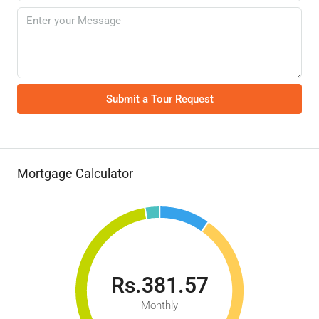
Submit a Tour Request
Mortgage Calculator
Rs.381.57
Monthly