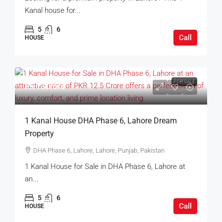
Kanal house for...
5
6
Call
HOUSE
FOR SALE
Rs.13Crore
1 Kanal House DHA Phase 6, Lahore Dream
Property
DHA Phase 6, Lahore, Lahore, Punjab, Pakistan
1 Kanal House for Sale in DHA Phase 6, Lahore at
an...
5
6
Call
HOUSE