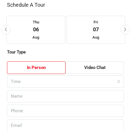
Schedule A Tour
Thu
Fri
06
07
Aug
Aug
Tour Type
In Person
Video Chat
Time