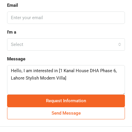
Email
I'm a
Select
Message
Request Information
Send Message