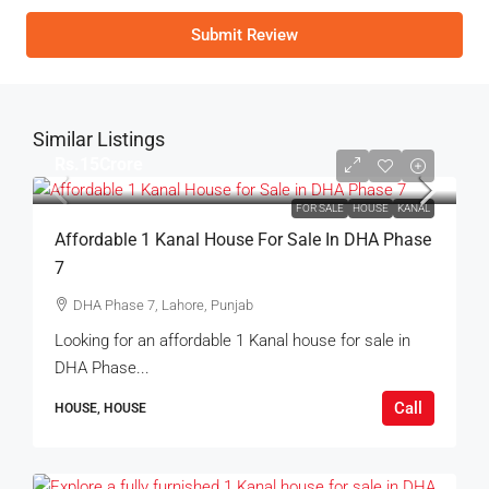
Submit Review
Similar Listings
Rs.15Crore
FOR SALE
HOUSE
KANAL
Affordable 1 Kanal House For Sale In DHA Phase
7
DHA Phase 7, Lahore, Punjab
Looking for an affordable 1 Kanal house for sale in
DHA Phase...
Call
HOUSE, HOUSE