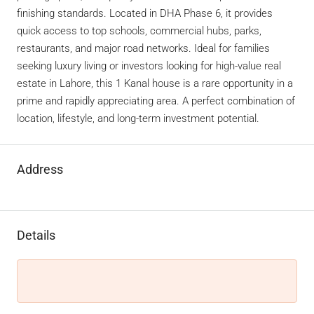
finishing standards. Located in DHA Phase 6, it provides
quick access to top schools, commercial hubs, parks,
restaurants, and major road networks. Ideal for families
seeking luxury living or investors looking for high-value real
estate in Lahore, this 1 Kanal house is a rare opportunity in a
prime and rapidly appreciating area. A perfect combination of
location, lifestyle, and long-term investment potential.
Address
Details