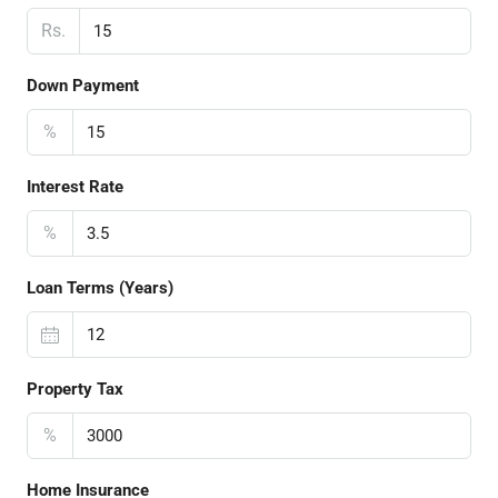
Rs.
Down Payment
%
Interest Rate
%
Loan Terms (Years)
Property Tax
%
Home Insurance