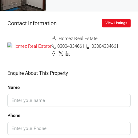
Contact Information
View Listings
Homez Real Estate
03004334661
03004334661
Enquire About This Property
Name
Phone