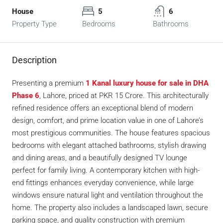
House
5
6
Property Type
Bedrooms
Bathrooms
Description
Presenting a premium
1 Kanal luxury house for sale in DHA
Phase 6
, Lahore, priced at PKR 15 Crore. This architecturally
refined residence offers an exceptional blend of modern
design, comfort, and prime location value in one of Lahore’s
most prestigious communities. The house features spacious
bedrooms with elegant attached bathrooms, stylish drawing
and dining areas, and a beautifully designed TV lounge
perfect for family living. A contemporary kitchen with high-
end fittings enhances everyday convenience, while large
windows ensure natural light and ventilation throughout the
home. The property also includes a landscaped lawn, secure
parking space, and quality construction with premium