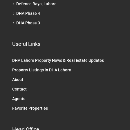
Defence Raya, Lahore
DHA Phase 4
DHA Phase 3
Useful Links
DHA Lahore Property News & Real Estate Updates
Property Listings in DHA Lahore
About
Contact
Agents
Favorite Properties
Head Office