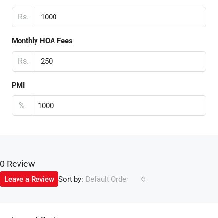
Rs.
Monthly HOA Fees
Rs.
PMI
%
0 Review
Sort by:
Leave a Review
Default Order