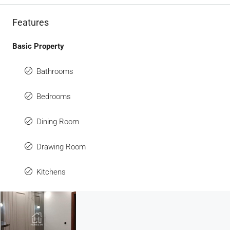
Features
Basic Property
Bathrooms
Bedrooms
Dining Room
Drawing Room
Kitchens