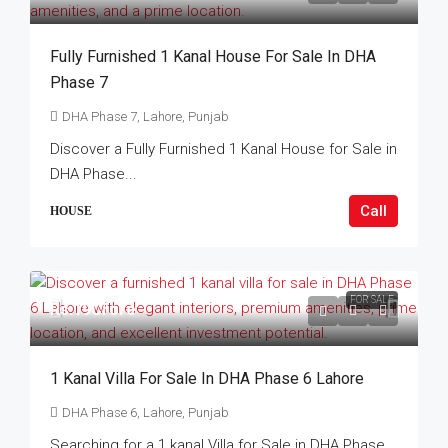
Fully Furnished 1 Kanal House For Sale In DHA
Phase 7
DHA Phase 7, Lahore, Punjab
Discover a Fully Furnished 1 Kanal House for Sale in
DHA Phase...
Call
HOUSE
FOR SALE
Rs.19Crore
1 Kanal Villa For Sale In DHA Phase 6 Lahore
DHA Phase 6, Lahore, Punjab
Searching for a 1 kanal Villa for Sale in DHA Phase