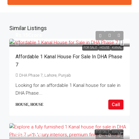
Similar Listings
Rs.15Crore
FOR SALE
HOUSE
KANAL
Affordable 1 Kanal House For Sale In DHA Phase
7
DHA Phase 7, Lahore, Punjab
Looking for an affordable 1 Kanal house for sale in
DHA Phase...
Call
HOUSE, HOUSE
FOR SALE
KANAL
Rs.17Crore