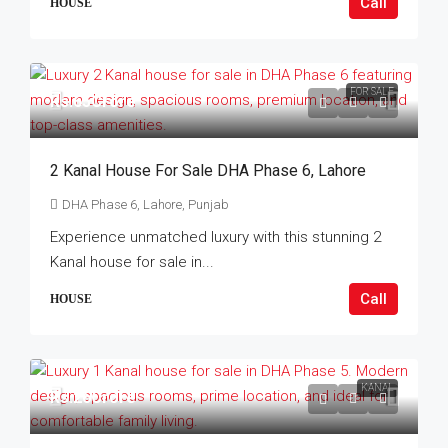
Call
HOUSE
FOR SALE
Rs.65Crore
2 Kanal House For Sale DHA Phase 6, Lahore
DHA Phase 6, Lahore, Punjab
Experience unmatched luxury with this stunning 2
Kanal house for sale in...
Call
HOUSE
KANAL
Rs.26Crore