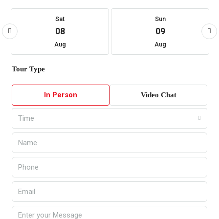
Sat
Sun
08
09
Aug
Aug
Tour Type
In Person
Video Chat
Time