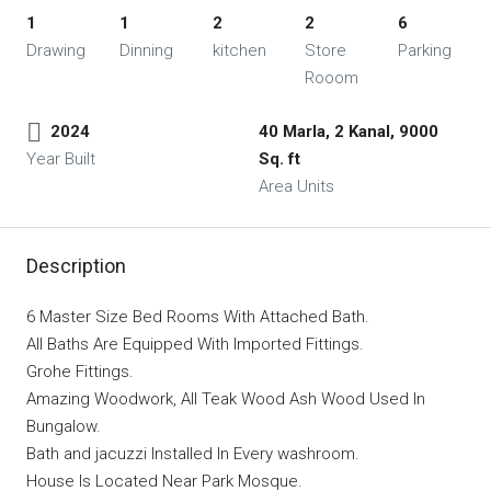
1
1
2
2
6
Drawing
Dinning
kitchen
Store
Parking
Rooom
2024
40 Marla, 2 Kanal, 9000
Year Built
Sq. ft
Area Units
Description
6 Master Size Bed Rooms With Attached Bath.
All Baths Are Equipped With Imported Fittings.
Grohe Fittings.
Amazing Woodwork, All Teak Wood Ash Wood Used In
Bungalow.
Bath and jacuzzi Installed In Every washroom.
House Is Located Near Park Mosque.