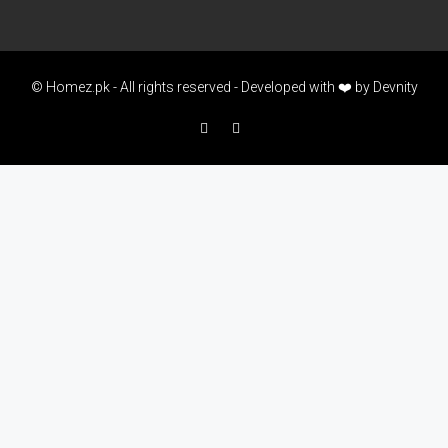
© Homez.pk - All rights reserved - Developed with ❤️ by
Devnity