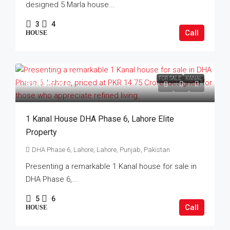
designed 5 Marla house...
3
4
Call
HOUSE
FOR SALE
KANAL
Rs.15Crore
1 Kanal House DHA Phase 6, Lahore Elite
Property
DHA Phase 6, Lahore, Lahore, Punjab, Pakistan
Presenting a remarkable 1 Kanal house for sale in
DHA Phase 6,...
5
6
Call
HOUSE