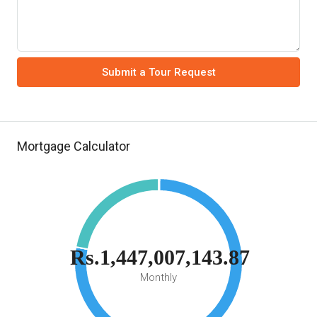
Submit a Tour Request
Mortgage Calculator
Rs.1,447,007,143.87
Monthly