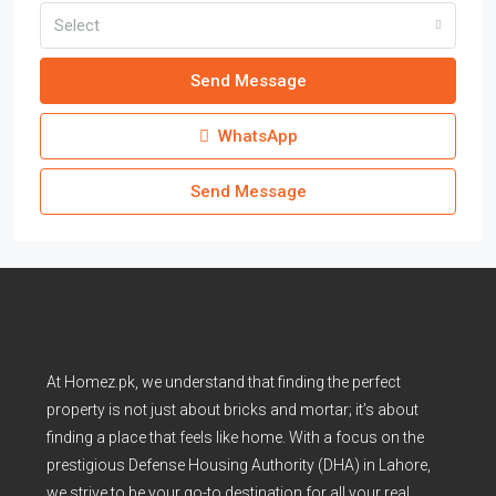
Select
Send Message
WhatsApp
Send Message
At Homez.pk, we understand that finding the perfect
property is not just about bricks and mortar; it’s about
finding a place that feels like home. With a focus on the
prestigious Defense Housing Authority (DHA) in Lahore,
we strive to be your go-to destination for all your real