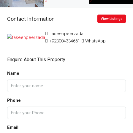
Contact Information
View Listings
faseehpeerzada
+923004334661
WhatsApp
Enquire About This Property
Name
Phone
Email