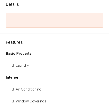
Details
Features
Basic Property
Laundry
Interior
Air Conditioning
Window Coverings