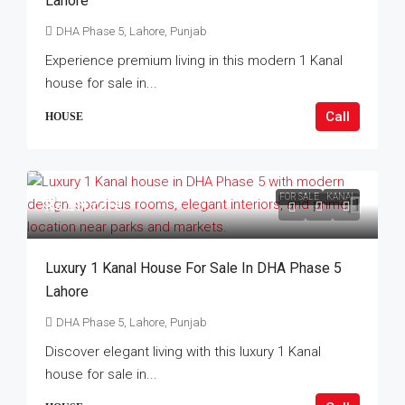
Lahore
DHA Phase 5, Lahore, Punjab
Experience premium living in this modern 1 Kanal
house for sale in...
Call
HOUSE
FOR SALE
KANAL
Rs.21Crore
Luxury 1 Kanal House For Sale In DHA Phase 5
Lahore
DHA Phase 5, Lahore, Punjab
Discover elegant living with this luxury 1 Kanal
house for sale in...