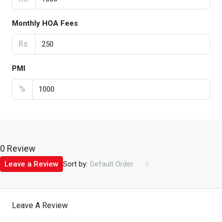
Monthly HOA Fees
Rs.
PMI
%
0 Review
Sort by:
Leave a Review
Default Order
Leave A Review