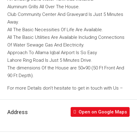
Aluminum Grills All Over The House.
Club Community Center And Graveyard Is Just 5 Minutes
Away.
All The Basic Necessities Of Life Are Available.
All The Basic Utilities Are Available Including Connections
Of Water Sewage Gas And Electricity.
Approach To Allama Iqbal Airport Is So Easy
Lahore Ring Road Is Just 5 Minutes Drive.
The dimensions Of the House are 50×90 (50 Ft Front And
90 Ft Depth).
For more Details don’t hesitate to get in touch with Us –
Address
Open on Google Maps