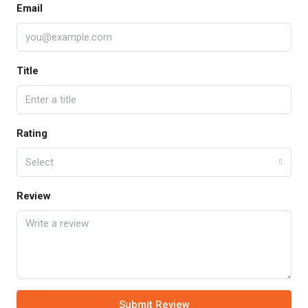
Email
Title
Rating
Select
Review
Submit Review