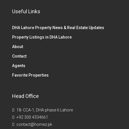
Useful Links
DHA Lahore Property News & Real Estate Updates
Property Listings in DHA Lahore
About
Contact
Agents
Favorite Properties
Head Office
18- CCA-1, DHA phase 6 Lahore
+92 300 4334661
contact@homez.pk