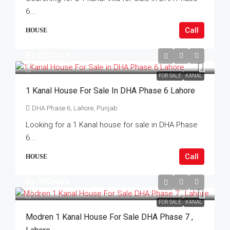
6...
Call
HOUSE
Rs.23Crore
FOR SALE
KANAL
1 Kanal House For Sale In DHA Phase 6 Lahore
DHA Phase 6, Lahore, Punjab
Looking for a 1 Kanal house for sale in DHA Phase
6...
Call
HOUSE
Rs.10Crore
FOR SALE
KANAL
Modren 1 Kanal House For Sale DHA Phase 7 ,