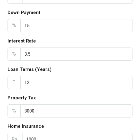
Down Payment
%
Interest Rate
%
Loan Terms (Years)
Property Tax
%
Home Insurance
Rs.