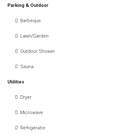
Parking & Outdoor
Barbeque
Lawn/Garden
Outdoor Shower
Sauna
Utilities
Dryer
Microwave
Refrigerator