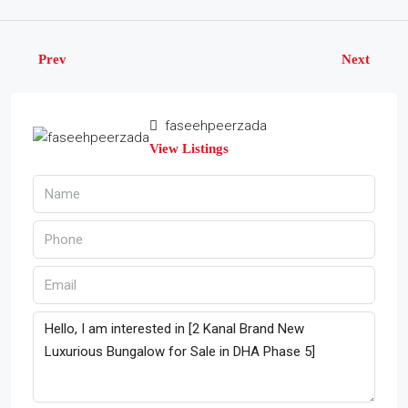
Prev
Next
faseehpeerzada
View Listings