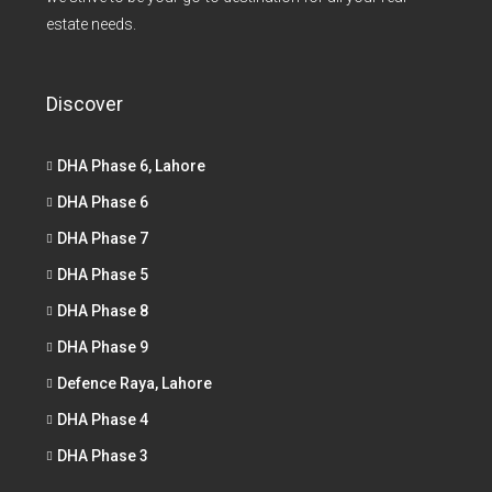
estate needs.
Discover
DHA Phase 6, Lahore
DHA Phase 6
DHA Phase 7
DHA Phase 5
DHA Phase 8
DHA Phase 9
Defence Raya, Lahore
DHA Phase 4
DHA Phase 3