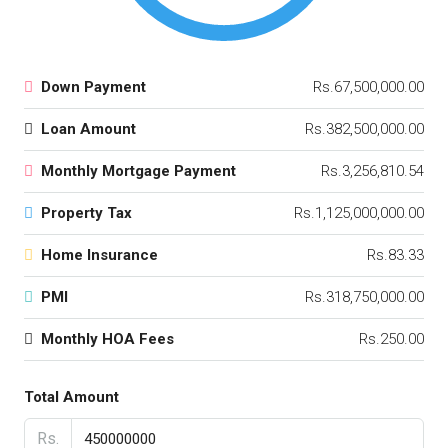
Down Payment
Rs.67,500,000.00
Loan Amount
Rs.382,500,000.00
Monthly Mortgage Payment
Rs.3,256,810.54
Property Tax
Rs.1,125,000,000.00
Home Insurance
Rs.83.33
PMI
Rs.318,750,000.00
Monthly HOA Fees
Rs.250.00
Total Amount
Rs.