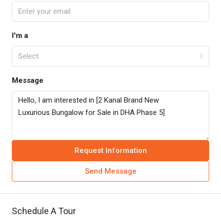
I'm a
Select
Message
Request Information
Send Message
Schedule A Tour