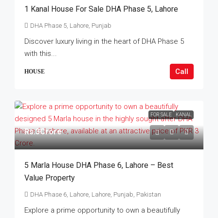
1 Kanal House For Sale DHA Phase 5, Lahore
DHA Phase 5, Lahore, Punjab
Discover luxury living in the heart of DHA Phase 5
with this...
Call
HOUSE
FOR SALE
KANAL
Rs.3Crore
5 Marla House DHA Phase 6, Lahore – Best
Value Property
DHA Phase 6, Lahore, Lahore, Punjab, Pakistan
Explore a prime opportunity to own a beautifully