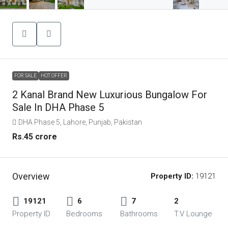
FOR SALE
HOT OFFER
2 Kanal Brand New Luxurious Bungalow For
Sale In DHA Phase 5
DHA Phase 5, Lahore, Punjab, Pakistan
Rs.45 crore
Overview
Property ID:
19121
19121
6
7
2
Property ID
Bedrooms
Bathrooms
T.V Lounge