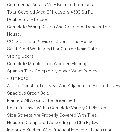
Commercial Area Is Very Near To Premises.
Total Covered Area Of House Is 4500 Sq Ft.
Double Story House.
Complete Wiring Of Ups And Generator Done In The
House.
CCTV Camera Provision Given In The House.
Solid Steel Work Used For Outside Main Gate.
Sliding Doors.
Complete Marble Tiled Wooden Flooring.
Spanish Tiles Completely cover Wash Rooms.
40 Ft Road.
All The Construction Near And Adjacent To House Is New.
Spacious Green Belt.
Planters All Around The Green Belt.
Beautiful Lawn With a Complete Variety Of Planters.
Side Streets Are Properly Covered With Tiles.
House Is Completed According To Dha By-laws.
Imported Kitchen With Practical Implementation Of All