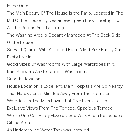
In the Outer.
The Main Beauty Of The House Is the Patio. Located In The
Mid Of the House it gives an evergreen Fresh Feeling From
All The Rooms And Tv Lounge.
The Washing Area Is Elegantly Managed At The Back Side
Of the House.
Servant Quarter With Attached Bath. A Mid Size Family Can
Easily Live In It.
Good Sizes Of Washrooms With Large Wardrobes In It.
Rain Showers Are Installed In Washrooms.
Superb Elevation.
House Location Is Excellent. Main Hospitals Are So Nearby
That Hardly Just 5 Minutes Away From The Premises.
Waterfalls In The Main Lawn That Give Exquisite Feel.
Exclusive Views From The Terrace. Spacious Terrace
Where One Can Easily Have a Good Walk And a Reasonable
Sitting Area.
An Underground Water Tank was Installed.