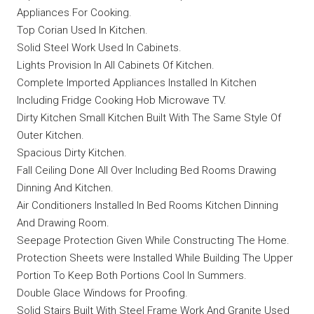
Appliances For Cooking.
Top Corian Used In Kitchen.
Solid Steel Work Used In Cabinets.
Lights Provision In All Cabinets Of Kitchen.
Complete Imported Appliances Installed In Kitchen
Including Fridge Cooking Hob Microwave TV.
Dirty Kitchen Small Kitchen Built With The Same Style Of
Outer Kitchen.
Spacious Dirty Kitchen.
Fall Ceiling Done All Over Including Bed Rooms Drawing
Dinning And Kitchen.
Air Conditioners Installed In Bed Rooms Kitchen Dinning
And Drawing Room.
Seepage Protection Given While Constructing The Home.
Protection Sheets were Installed While Building The Upper
Portion To Keep Both Portions Cool In Summers.
Double Glace Windows for Proofing.
Solid Stairs Built With Steel Frame Work And Granite Used