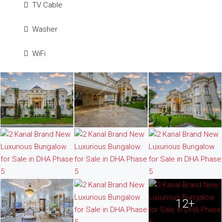
TV Cable
Washer
WiFi
12+