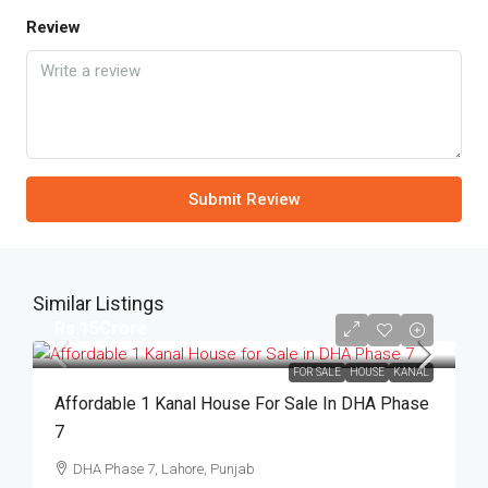
Review
Submit Review
Similar Listings
Rs.15Crore
FOR SALE
HOUSE
KANAL
Affordable 1 Kanal House For Sale In DHA Phase
7
DHA Phase 7, Lahore, Punjab