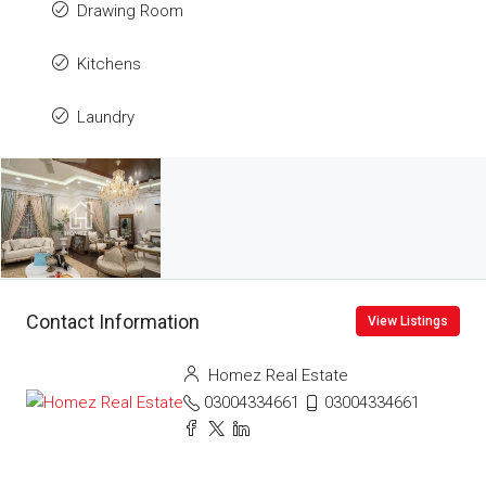
Drawing Room
Kitchens
Laundry
Contact Information
View Listings
Homez Real Estate
03004334661
03004334661