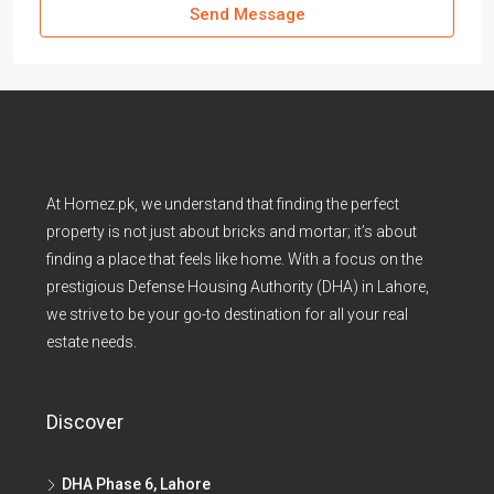
Send Message
At Homez.pk, we understand that finding the perfect
property is not just about bricks and mortar; it’s about
finding a place that feels like home. With a focus on the
prestigious Defense Housing Authority (DHA) in Lahore,
we strive to be your go-to destination for all your real
estate needs.
Discover
DHA Phase 6, Lahore