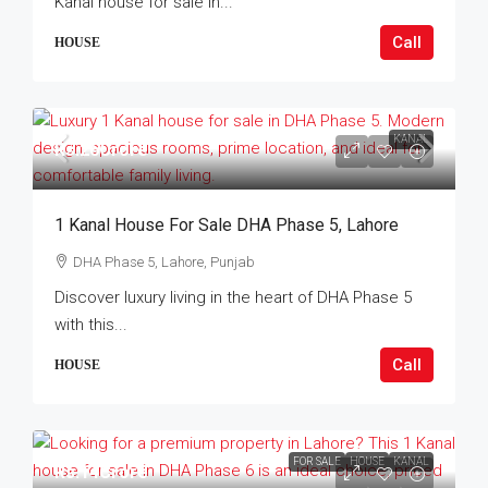
Kanal house for sale in...
Call
HOUSE
KANAL
Rs.26Crore
1 Kanal House For Sale DHA Phase 5, Lahore
DHA Phase 5, Lahore, Punjab
Discover luxury living in the heart of DHA Phase 5
with this...
Call
HOUSE
FOR SALE
HOUSE
KANAL
Rs.14Crore