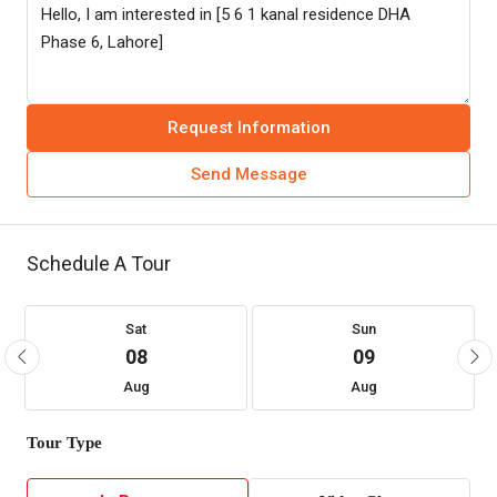
Request Information
Send Message
Schedule A Tour
Sat
Sun
08
09
Aug
Aug
Tour Type