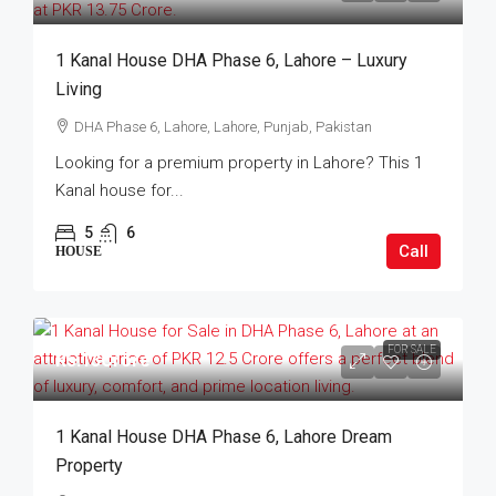
1 Kanal House DHA Phase 6, Lahore – Luxury
Living
DHA Phase 6, Lahore, Lahore, Punjab, Pakistan
Looking for a premium property in Lahore? This 1
Kanal house for...
5
6
Call
HOUSE
FOR SALE
Rs.13Crore
1 Kanal House DHA Phase 6, Lahore Dream
Property