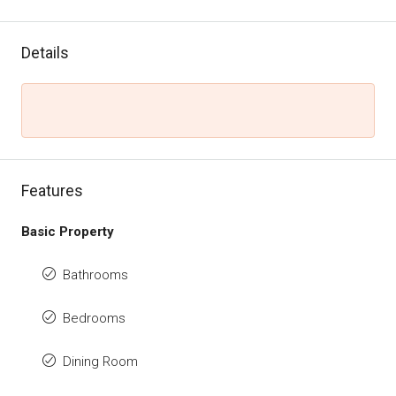
Details
Features
Basic Property
Bathrooms
Bedrooms
Dining Room