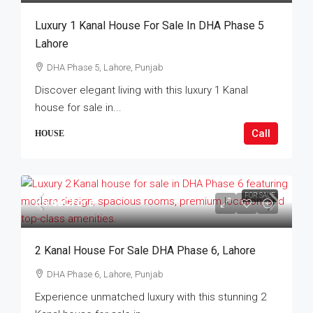
Luxury 1 Kanal House For Sale In DHA Phase 5
Lahore
DHA Phase 5, Lahore, Punjab
Discover elegant living with this luxury 1 Kanal
house for sale in...
Call
HOUSE
FOR SALE
Rs.65Crore
2 Kanal House For Sale DHA Phase 6, Lahore
DHA Phase 6, Lahore, Punjab
Experience unmatched luxury with this stunning 2