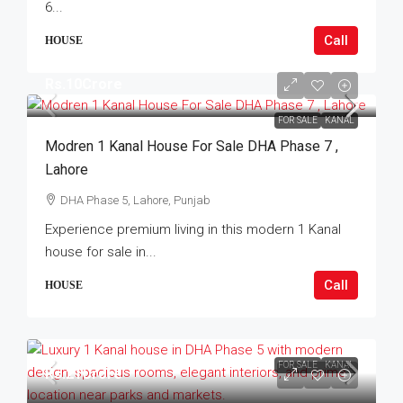
6...
Call
HOUSE
Rs.10Crore
FOR SALE
KANAL
Modren 1 Kanal House For Sale DHA Phase 7 ,
Lahore
DHA Phase 5, Lahore, Punjab
Experience premium living in this modern 1 Kanal
house for sale in...
Call
HOUSE
FOR SALE
KANAL
Rs.21Crore