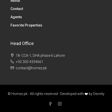
About
Contact
Agents
Favorite Properties
Head Office
18- CCA-1, DHA phase 6 Lahore
+92 300 4334661
contact@homez.pk
© Homez.pk - All rights reserved - Developed with ❤️ by
Devnity