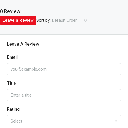
0 Review
Sort by:
Leave a Review
Default Order
Leave A Review
Email
Title
Rating
Select