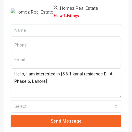
Homez Real Estate
View Listings
Select
Send Message