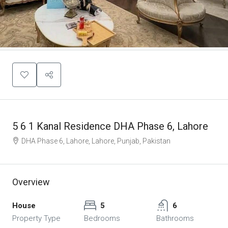
5 6 1 Kanal Residence DHA Phase 6, Lahore
DHA Phase 6, Lahore, Lahore, Punjab, Pakistan
Overview
House
5
6
Property Type
Bedrooms
Bathrooms