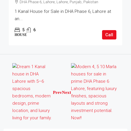
DHA Phase 6, Lahore, Lahore, Punjab, Pakistan
1 Kanal House for Sale in DHA Phase 6, Lahore at
an...
5
6
Call
HOUSE
Prev
Next