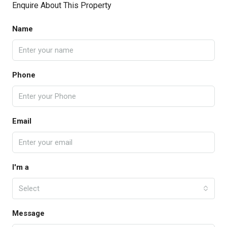
Enquire About This Property
Name
Phone
Email
I'm a
Select
Message