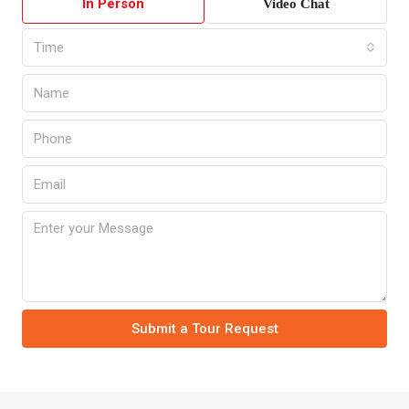
In Person
Video Chat
Time
Submit a Tour Request