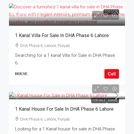
FOR SALE
Rs.19Crore
1 Kanal Villa For Sale In DHA Phase 6 Lahore
DHA Phase 6, Lahore, Punjab
Searching for a 1 kanal Villa for Sale in DHA Phase
6...
Call
HOUSE
Rs.23Crore
FOR SALE
KANAL
1 Kanal House For Sale In DHA Phase 6 Lahore
DHA Phase 6, Lahore, Punjab
Looking for a 1 Kanal house for sale in DHA Phase