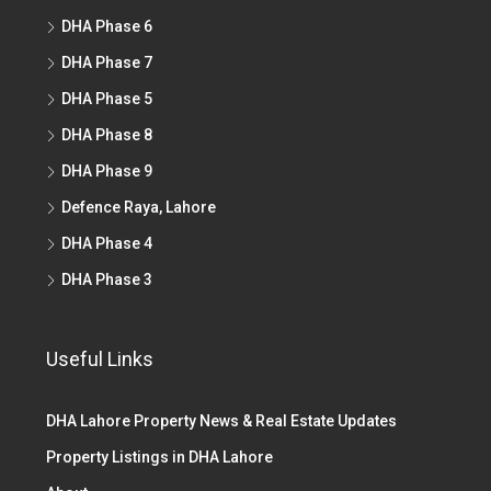
DHA Phase 6
DHA Phase 7
DHA Phase 5
DHA Phase 8
DHA Phase 9
Defence Raya, Lahore
DHA Phase 4
DHA Phase 3
Useful Links
DHA Lahore Property News & Real Estate Updates
Property Listings in DHA Lahore