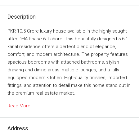
Description
PKR 10.5 Crore luxury house available in the highly sought-
after DHA Phase 6, Lahore. This beautifully designed 5 6 1
kanal residence offers a perfect blend of elegance,
comfort, and modern architecture. The property features
spacious bedrooms with attached bathrooms, stylish
drawing and dining areas, multiple lounges, and a fully
equipped modern kitchen. High-quality finishes, imported
fittings, and attention to detail make this home stand out in
the premium real estate market.
Read More
Address