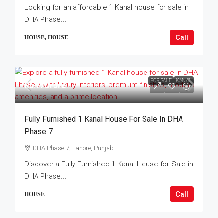
Looking for an affordable 1 Kanal house for sale in
DHA Phase...
Call
HOUSE, HOUSE
FOR SALE
KANAL
Rs.17Crore
Fully Furnished 1 Kanal House For Sale In DHA
Phase 7
DHA Phase 7, Lahore, Punjab
Discover a Fully Furnished 1 Kanal House for Sale in
DHA Phase...
Call
HOUSE