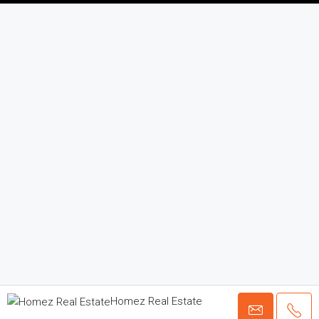
Homez Real Estate