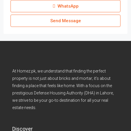
WhatsApp
Send Message
At Homez.pk, we understand that finding the perfect
property is not just about bricks and mortar; it’s about
finding a place that feels like home. With a focus on the
prestigious Defense Housing Authority (DHA) in Lahore,
we strive to be your go-to destination for all your real
estate needs.
Discover