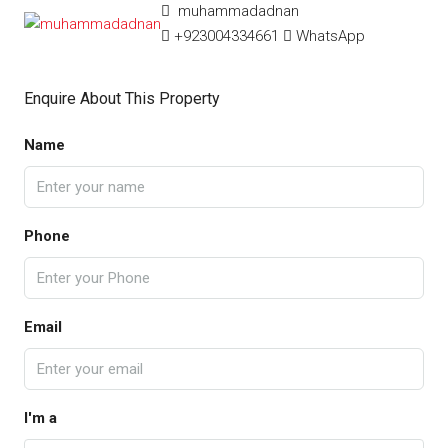
muhammadadnan
+923004334661
WhatsApp
Enquire About This Property
Name
Phone
Email
I'm a