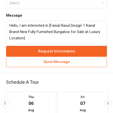
Select
Message
Request Information
Send Message
Schedule A Tour
Thu
Fri
06
07
Aug
Aug