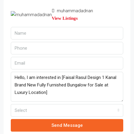
muhammadadnan
View Listings
Select
Send Message