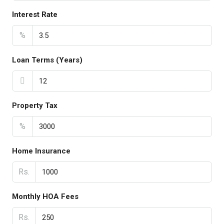
Interest Rate
%
Loan Terms (Years)
Property Tax
%
Home Insurance
Rs.
Monthly HOA Fees
Rs.