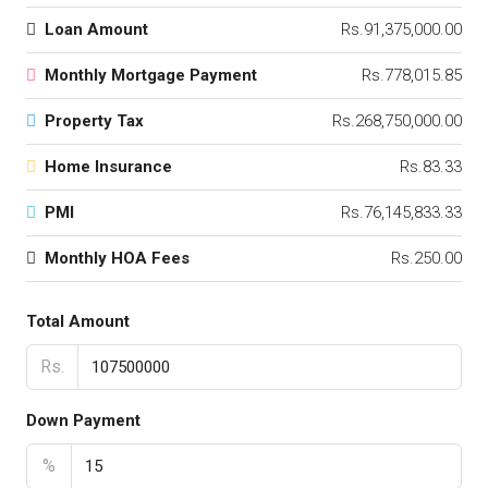
Loan Amount
Rs.91,375,000.00
Monthly Mortgage Payment
Rs.778,015.85
Property Tax
Rs.268,750,000.00
Home Insurance
Rs.83.33
PMI
Rs.76,145,833.33
Monthly HOA Fees
Rs.250.00
Total Amount
Rs.
Down Payment
%