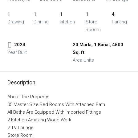
1
1
1
1
4
Drawing
Dinning
kitchen
Store
Parking
Rooom
2024
20 Marla, 1 Kanal, 4500
Year Built
Sq. ft
Area Units
Description
About The Property:
05 Master Size Bed Rooms With Attached Bath
All Baths Are Equipped With Imported Fittings
2 Kitchen Amazing Wood Work
2 TV Lounge
Store Room