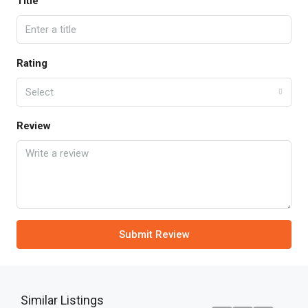
Title
Rating
Select
Review
Submit Review
Similar Listings