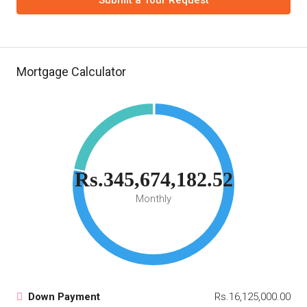
Submit a Tour Request
Mortgage Calculator
Rs.345,674,182.52
Monthly
Down Payment
Rs.16,125,000.00