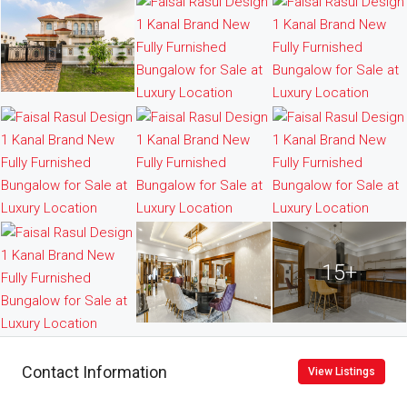
15+
Contact Information
View Listings