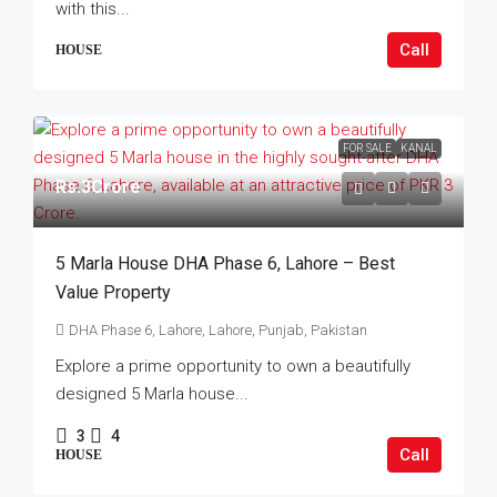
with this...
Call
HOUSE
FOR SALE
KANAL
Rs.3Crore
5 Marla House DHA Phase 6, Lahore – Best
Value Property
DHA Phase 6, Lahore, Lahore, Punjab, Pakistan
Explore a prime opportunity to own a beautifully
designed 5 Marla house...
3
4
Call
HOUSE