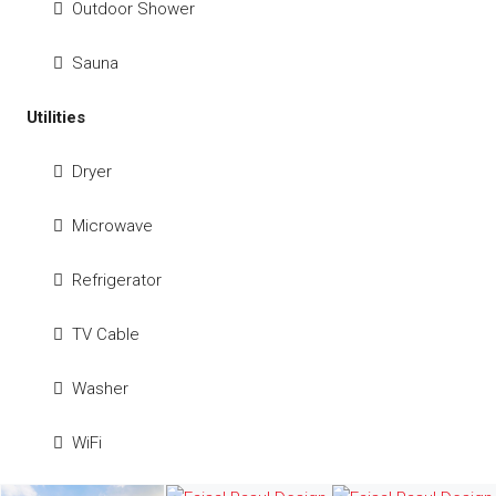
Outdoor Shower
Sauna
Utilities
Dryer
Microwave
Refrigerator
TV Cable
Washer
WiFi