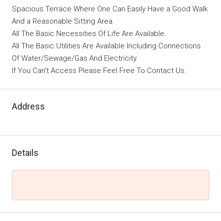
Spacious Terrace Where One Can Easily Have a Good Walk
And a Reasonable Sitting Area.
All The Basic Necessities Of Life Are Available.
All The Basic Utilities Are Available Including Connections
Of Water/Sewage/Gas And Electricity.
If You Can’t Access Please Feel Free To Contact Us.
Address
Details