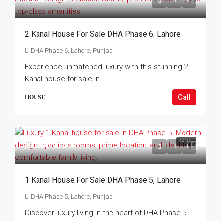
2 Kanal House For Sale DHA Phase 6, Lahore
DHA Phase 6, Lahore, Punjab
Experience unmatched luxury with this stunning 2
Kanal house for sale in...
Call
HOUSE
KANAL
Rs.26Crore
1 Kanal House For Sale DHA Phase 5, Lahore
DHA Phase 5, Lahore, Punjab
Discover luxury living in the heart of DHA Phase 5