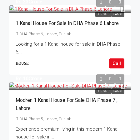
Rs.23Crore
FOR SALE
KANAL
1 Kanal House For Sale In DHA Phase 6 Lahore
DHA Phase 6, Lahore, Punjab
Looking for a 1 Kanal house for sale in DHA Phase
6...
Call
HOUSE
Rs.10Crore
FOR SALE
KANAL
Modren 1 Kanal House For Sale DHA Phase 7 ,
Lahore
DHA Phase 5, Lahore, Punjab
Experience premium living in this modern 1 Kanal
house for sale in...