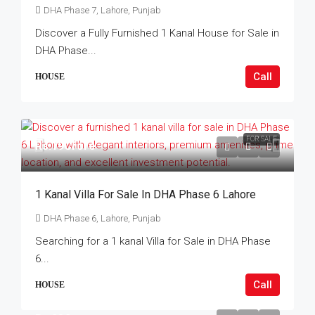
DHA Phase 7, Lahore, Punjab
Discover a Fully Furnished 1 Kanal House for Sale in
DHA Phase...
Call
HOUSE
FOR SALE
Rs.19Crore
1 Kanal Villa For Sale In DHA Phase 6 Lahore
DHA Phase 6, Lahore, Punjab
Searching for a 1 kanal Villa for Sale in DHA Phase
6...
Call
HOUSE