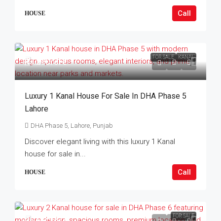
Call
HOUSE
FOR SALE
KANAL
Rs.21Crore
Luxury 1 Kanal House For Sale In DHA Phase 5
Lahore
DHA Phase 5, Lahore, Punjab
Discover elegant living with this luxury 1 Kanal
house for sale in...
Call
HOUSE
FOR SALE
Rs.65Crore