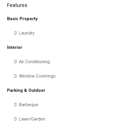
Features
Basic Property
Laundry
Interior
Air Conditioning
Window Coverings
Parking & Outdoor
Barbeque
Lawn/Garden