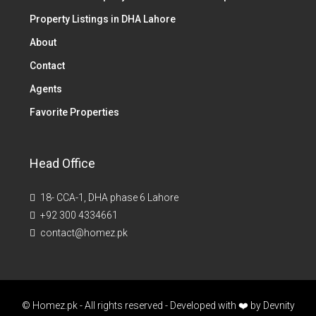
Property Listings in DHA Lahore
About
Contact
Agents
Favorite Properties
Head Office
18- CCA-1, DHA phase 6 Lahore
+92 300 4334661
contact@homez.pk
© Homez.pk - All rights reserved - Developed with ❤️ by
Devnity