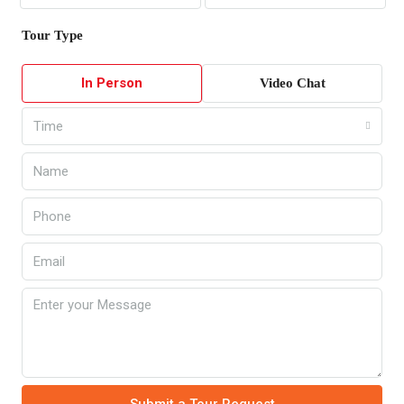
Tour Type
In Person
Video Chat
Time