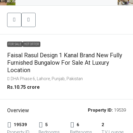
FOR SALE
HOT OFFER
Faisal Rasul Design 1 Kanal Brand New Fully
Furnished Bungalow For Sale At Luxury
Location
DHA Phase 6, Lahore, Punjab, Pakistan
Rs.10.75 crore
Overview
Property ID:
19539
19539
5
6
2
Property ID
Bedrooms
Bathrooms
T.V Lounge