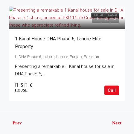
FOR SALE
KANAL
Rs.15Crore
1 Kanal House DHA Phase 6, Lahore Elite
Property
DHA Phase 6, Lahore, Lahore, Punjab, Pakistan
Presenting a remarkable 1 Kanal house for sale in
DHA Phase 6,...
5
6
Call
HOUSE
Prev
Next