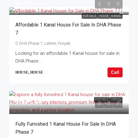
Rs.15Crore
FOR SALE
HOUSE
KANAL
Affordable 1 Kanal House For Sale In DHA Phase
7
DHA Phase 7, Lahore, Punjab
Looking for an affordable 1 Kanal house for sale in
DHA Phase...
Call
HOUSE, HOUSE
FOR SALE
KANAL
Rs.17Crore
Fully Furnished 1 Kanal House For Sale In DHA
Phase 7