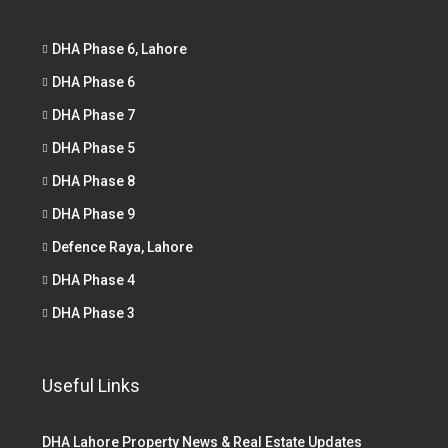
DHA Phase 6, Lahore
DHA Phase 6
DHA Phase 7
DHA Phase 5
DHA Phase 8
DHA Phase 9
Defence Raya, Lahore
DHA Phase 4
DHA Phase 3
Useful Links
DHA Lahore Property News & Real Estate Updates