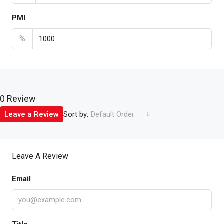
PMI
%
0 Review
Sort by:
Leave a Review
Default Order
Leave A Review
Email