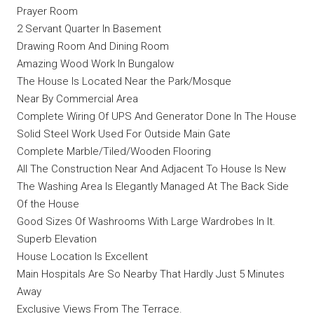
Prayer Room
2 Servant Quarter In Basement
Drawing Room And Dining Room
Amazing Wood Work In Bungalow
The House Is Located Near the Park/Mosque
Near By Commercial Area
Complete Wiring Of UPS And Generator Done In The House
Solid Steel Work Used For Outside Main Gate
Complete Marble/Tiled/Wooden Flooring
All The Construction Near And Adjacent To House Is New
The Washing Area Is Elegantly Managed At The Back Side
Of the House
Good Sizes Of Washrooms With Large Wardrobes In It.
Superb Elevation
House Location Is Excellent
Main Hospitals Are So Nearby That Hardly Just 5 Minutes
Away
Exclusive Views From The Terrace.