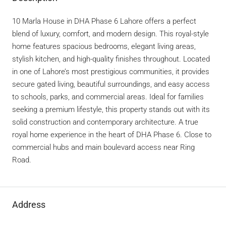
10 Marla House in DHA Phase 6 Lahore offers a perfect
blend of luxury, comfort, and modern design. This royal-style
home features spacious bedrooms, elegant living areas,
stylish kitchen, and high-quality finishes throughout. Located
in one of Lahore’s most prestigious communities, it provides
secure gated living, beautiful surroundings, and easy access
to schools, parks, and commercial areas. Ideal for families
seeking a premium lifestyle, this property stands out with its
solid construction and contemporary architecture. A true
royal home experience in the heart of DHA Phase 6. Close to
commercial hubs and main boulevard access near Ring
Road.
Address