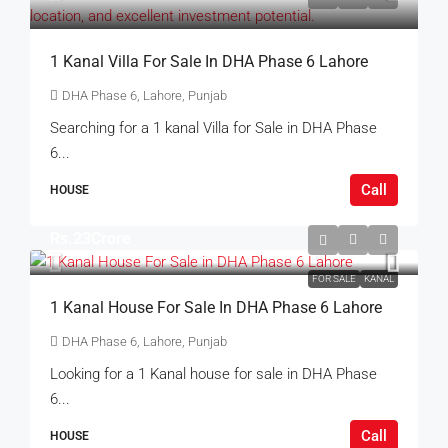
1 Kanal Villa For Sale In DHA Phase 6 Lahore
DHA Phase 6, Lahore, Punjab
Searching for a 1 kanal Villa for Sale in DHA Phase
6...
Call
HOUSE
Rs.23Crore
FOR SALE
KANAL
1 Kanal House For Sale In DHA Phase 6 Lahore
DHA Phase 6, Lahore, Punjab
Looking for a 1 Kanal house for sale in DHA Phase
6...
Call
HOUSE