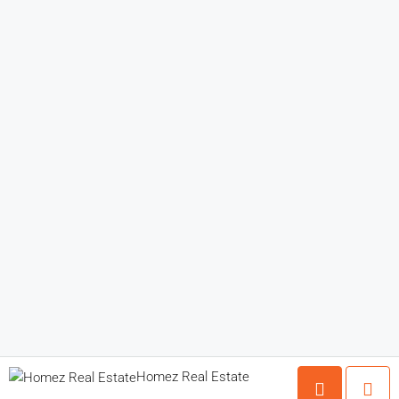
Homez Real Estate