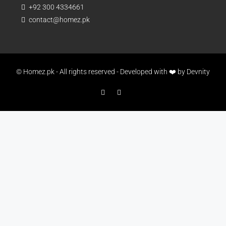
+92 300 4334661
contact@homez.pk
© Homez.pk - All rights reserved - Developed with ❤️ by
Devnity