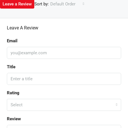
Sort by:
Leave a Review
Default Order
Leave A Review
Email
Title
Rating
Select
Review