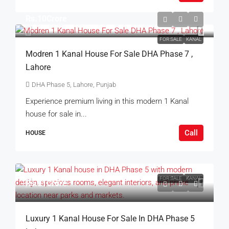
Rs.10Crore
FOR SALE
KANAL
Modren 1 Kanal House For Sale DHA Phase 7 ,
Lahore
DHA Phase 5, Lahore, Punjab
Experience premium living in this modern 1 Kanal
house for sale in...
Call
HOUSE
FOR SALE
KANAL
Rs.21Crore
Luxury 1 Kanal House For Sale In DHA Phase 5