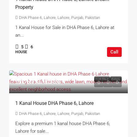
Property
DHA Phase 6, Lahore, Lahore, Punjab, Pakistan
1 Kanal House for Sale in DHA Phase 6, Lahore at
an...
5
6
Call
HOUSE
FOR SALE
KANAL
13 Crore
Rs.13Crore
1 Kanal House DHA Phase 6, Lahore
DHA Phase 6, Lahore, Lahore, Punjab, Pakistan
Explore a premium 1 kanal house DHA Phase 6,
Lahore for sale...