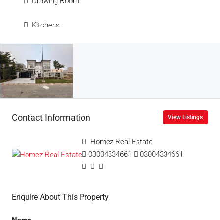
Drawing Room
Kitchens
Contact Information
View Listings
Homez Real Estate
03004334661
03004334661
Enquire About This Property