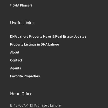
DHA Phase 3
Useful Links
DHA Lahore Property News & Real Estate Updates
Property Listings in DHA Lahore
About
Contact
Agents
Favorite Properties
Head Office
18- CCA-1, DHA phase 6 Lahore