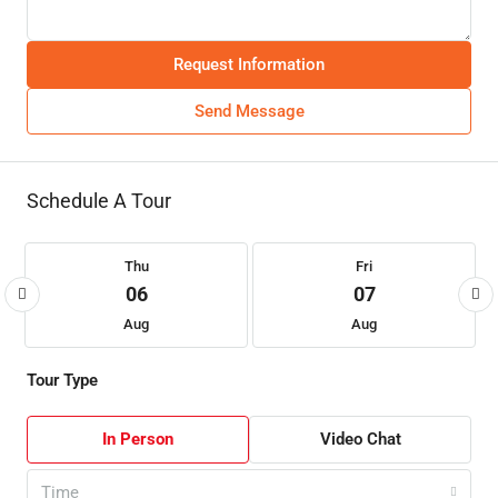
Request Information
Send Message
Schedule A Tour
Thu
Fri
06
07
Aug
Aug
Tour Type
In Person
Video Chat
Time