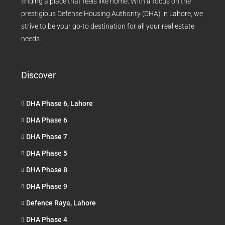
finding a place that feels like home. With a focus on the
prestigious Defense Housing Authority (DHA) in Lahore, we
strive to be your go-to destination for all your real estate
needs.
Discover
DHA Phase 6, Lahore
DHA Phase 6
DHA Phase 7
DHA Phase 5
DHA Phase 8
DHA Phase 9
Defence Raya, Lahore
DHA Phase 4