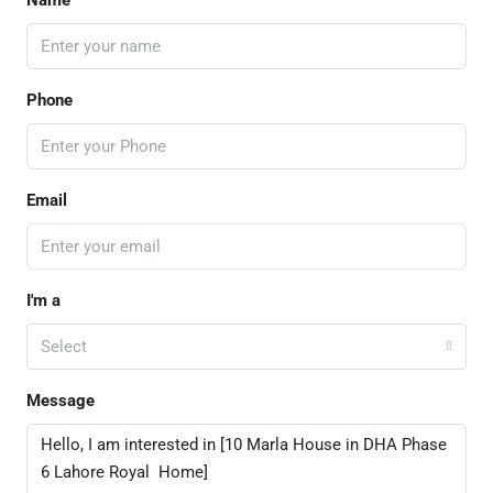
Name
Phone
Email
I'm a
Select
Message