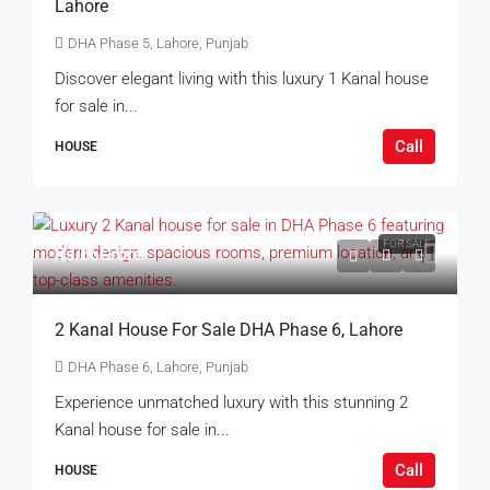
Lahore
DHA Phase 5, Lahore, Punjab
Discover elegant living with this luxury 1 Kanal house
for sale in...
Call
HOUSE
FOR SALE
Rs.65Crore
2 Kanal House For Sale DHA Phase 6, Lahore
DHA Phase 6, Lahore, Punjab
Experience unmatched luxury with this stunning 2
Kanal house for sale in...
Call
HOUSE