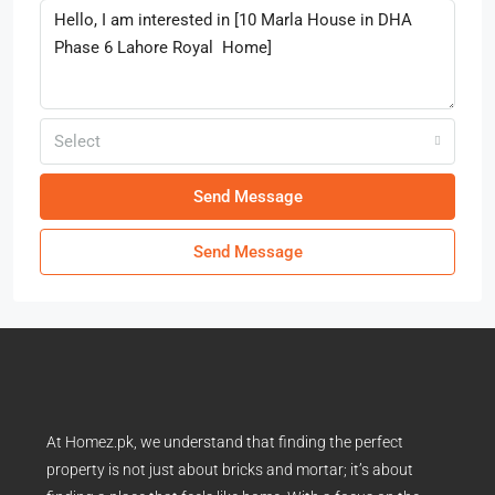
Select
Send Message
Send Message
At Homez.pk, we understand that finding the perfect
property is not just about bricks and mortar; it’s about