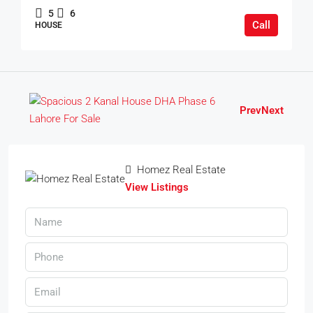
5
6
Call
HOUSE
Prev
Next
Homez Real Estate
View Listings