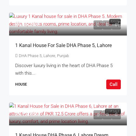
KANAL
Rs.26Crore
1 Kanal House For Sale DHA Phase 5, Lahore
DHA Phase 5, Lahore, Punjab
Discover luxury living in the heart of DHA Phase 5
with this...
Call
HOUSE
FOR SALE
Rs.13Crore
1 Kanal House DHA Phase 6, Lahore Dream