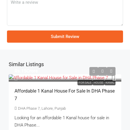
Submit Review
Similar Listings
Rs.15Crore
FOR SALE
HOUSE
KANAL
Affordable 1 Kanal House For Sale In DHA Phase
7
DHA Phase 7, Lahore, Punjab
Looking for an affordable 1 Kanal house for sale in
DHA Phase...