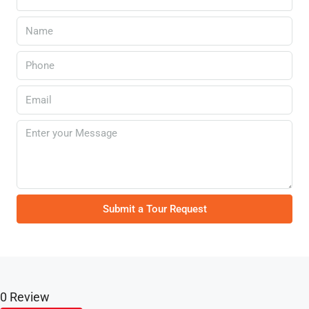
Submit a Tour Request
0 Review