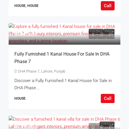
Call
HOUSE, HOUSE
FOR SALE
KANAL
Rs.17Crore
Fully Furnished 1 Kanal House For Sale In DHA
Phase 7
DHA Phase 7, Lahore, Punjab
Discover a Fully Furnished 1 Kanal House for Sale in
DHA Phase...
Call
HOUSE
FOR SALE
Rs.19Crore