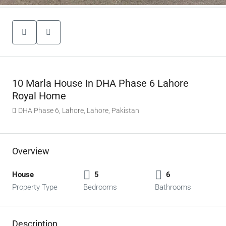
10 Marla House In DHA Phase 6 Lahore
Royal Home
DHA Phase 6, Lahore, Lahore, Pakistan
Overview
House
5
6
Property Type
Bedrooms
Bathrooms
Description