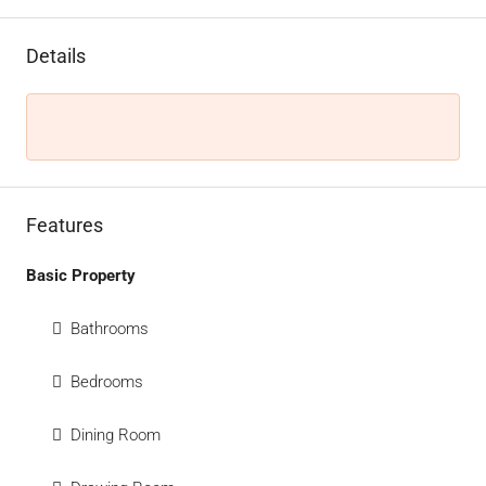
Details
Features
Basic Property
Bathrooms
Bedrooms
Dining Room