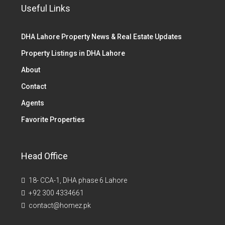
Useful Links
DHA Lahore Property News & Real Estate Updates
Property Listings in DHA Lahore
About
Contact
Agents
Favorite Properties
Head Office
18- CCA-1, DHA phase 6 Lahore
+92 300 4334661
contact@homez.pk