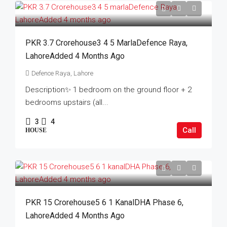
PKR 3.7 Crorehouse3 4 5 MarlaDefence Raya,
LahoreAdded 4 Months Ago
Defence Raya, Lahore
Description✨ 1 bedroom on the ground floor + 2
bedrooms upstairs (all...
3
4
Call
HOUSE
PKR 15 Crorehouse5 6 1 KanalDHA Phase 6,
LahoreAdded 4 Months Ago