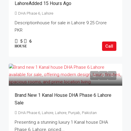
LahoreAdded 15 Hours Ago
DHA Phase 6, Lahore
Descriptionhouse for sale in Lahore 9.25 Crore
PKR
5
6
Call
HOUSE
Brand New 1 Kanal House DHA Phase 6 Lahore
Sale
DHA Phase 6, Lahore, Lahore, Punjab, Pakistan
Presenting a stunning luxury 1 Kanal house DHA
Phase 6, Lahore, priced...