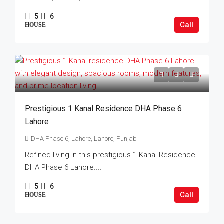
5
6
Call
HOUSE
Prestigious 1 Kanal Residence DHA Phase 6
Lahore
DHA Phase 6, Lahore, Lahore, Punjab
Refined living in this prestigious 1 Kanal Residence
DHA Phase 6 Lahore....
5
6
Call
HOUSE