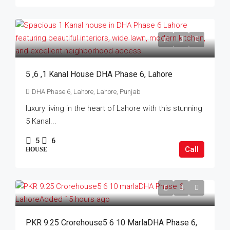
5 ,6 ,1 Kanal House DHA Phase 6, Lahore
DHA Phase 6, Lahore, Lahore, Punjab
luxury living in the heart of Lahore with this stunning
5 Kanal...
5
6
Call
HOUSE
PKR 9.25 Crorehouse5 6 10 MarlaDHA Phase 6,