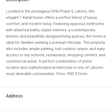
Located in the prestigious DHA Phase 6, Lahore, this
elegant 1 Kanal house offers a perfect blend of luxury,
comfort, and modern living. Featuring spacious bedrooms
with attached baths, stylish interiors, a contemporary
kitchen, and beautifully designed living spaces, the home is
ideal for families seeking a premium lifestyle. The property
also includes ample parking, lush outdoor space, and easy
access to top schools, restaurants, shopping centers, and
commercial areas. A perfect combination of prime
location and sophisticated architecture in one of Lahore’s
most desirable communities. Price: PKR 9 Crore
Address