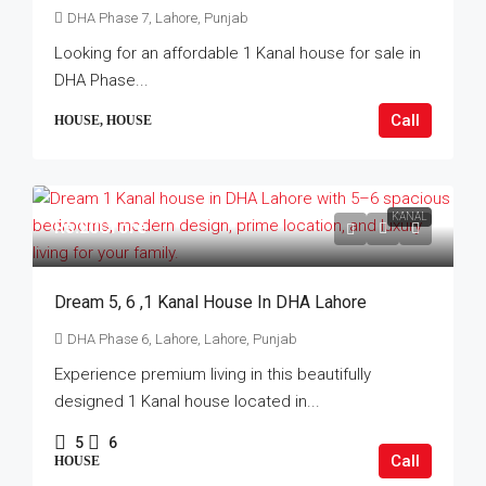
DHA Phase 7, Lahore, Punjab
Looking for an affordable 1 Kanal house for sale in
DHA Phase...
Call
HOUSE, HOUSE
KANAL
Rs.20Crore
Dream 5, 6 ,1 Kanal House In DHA Lahore
DHA Phase 6, Lahore, Lahore, Punjab
Experience premium living in this beautifully
designed 1 Kanal house located in...
5
6
Call
HOUSE