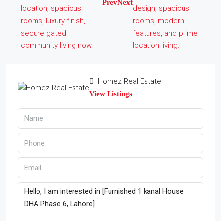
Prev
Next
Homez Real Estate
View Listings