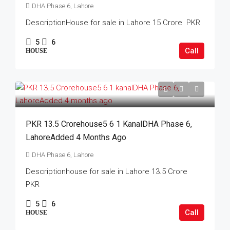
DHA Phase 6, Lahore
DescriptionHouse for sale in Lahore 15 Crore PKR
5
6
Call
HOUSE
PKR 13.5 Crorehouse5 6 1 KanalDHA Phase 6,
LahoreAdded 4 Months Ago
DHA Phase 6, Lahore
Descriptionhouse for sale in Lahore 13.5 Crore
PKR
5
6
Call
HOUSE