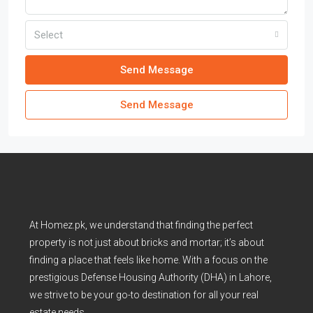
Select
Send Message
Send Message
At Homez.pk, we understand that finding the perfect
property is not just about bricks and mortar; it’s about
finding a place that feels like home. With a focus on the
prestigious Defense Housing Authority (DHA) in Lahore,
we strive to be your go-to destination for all your real
estate needs.