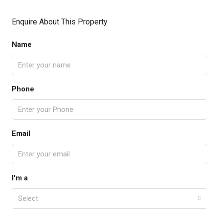
Enquire About This Property
Name
Phone
Email
I'm a
Select