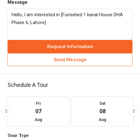
Message
Request Information
Send Message
Schedule A Tour
Fri
Sat
07
08
Aug
Aug
Tour Type