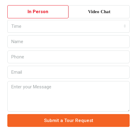
In Person
Video Chat
Time
Submit a Tour Request