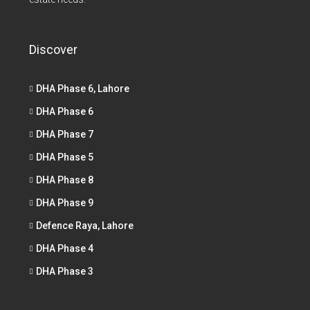
Discover
DHA Phase 6, Lahore
DHA Phase 6
DHA Phase 7
DHA Phase 5
DHA Phase 8
DHA Phase 9
Defence Raya, Lahore
DHA Phase 4
DHA Phase 3