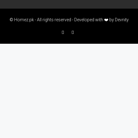
© Homez.pk - All rights reserved - Developed with ❤️ by
Devnity