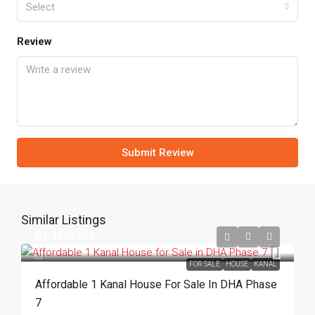
Select
Review
Submit Review
Similar Listings
Rs.15Crore
FOR SALE
HOUSE
KANAL
Affordable 1 Kanal House For Sale In DHA Phase
7