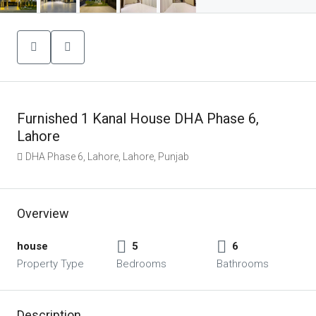
Furnished 1 Kanal House DHA Phase 6,
Lahore
DHA Phase 6, Lahore, Lahore, Punjab
Overview
house
5
6
Property Type
Bedrooms
Bathrooms
Description