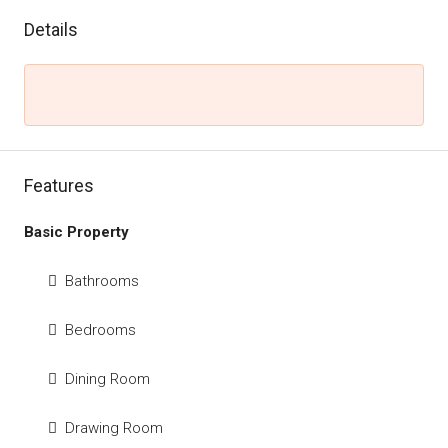
Details
Features
Basic Property
Bathrooms
Bedrooms
Dining Room
Drawing Room