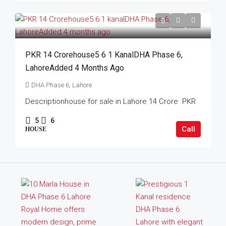
PKR 14 Crorehouse5 6 1 KanalDHA Phase 6,
LahoreAdded 4 Months Ago
DHA Phase 6, Lahore
Descriptionhouse for sale in Lahore 14 Crore PKR
5
6
Call
HOUSE