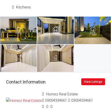
Kitchens
Contact Information
View Listings
Homez Real Estate
03004334661
03004334661