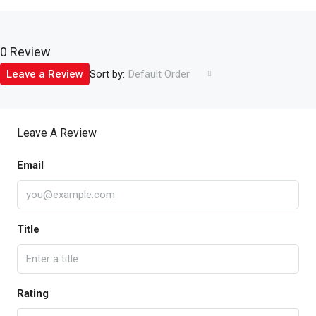
0 Review
Sort by:
Leave a Review
Default Order
Leave A Review
Email
Title
Rating