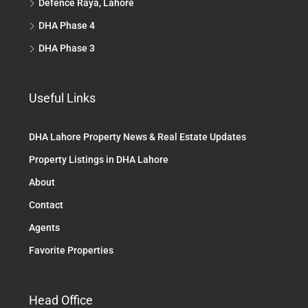
Defence Raya, Lahore
DHA Phase 4
DHA Phase 3
Useful Links
DHA Lahore Property News & Real Estate Updates
Property Listings in DHA Lahore
About
Contact
Agents
Favorite Properties
Head Office