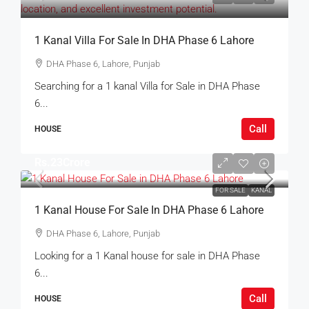
1 Kanal Villa For Sale In DHA Phase 6 Lahore
DHA Phase 6, Lahore, Punjab
Searching for a 1 kanal Villa for Sale in DHA Phase
6...
Call
HOUSE
Rs.23Crore
FOR SALE
KANAL
1 Kanal House For Sale In DHA Phase 6 Lahore
DHA Phase 6, Lahore, Punjab
Looking for a 1 Kanal house for sale in DHA Phase
6...
Call
HOUSE