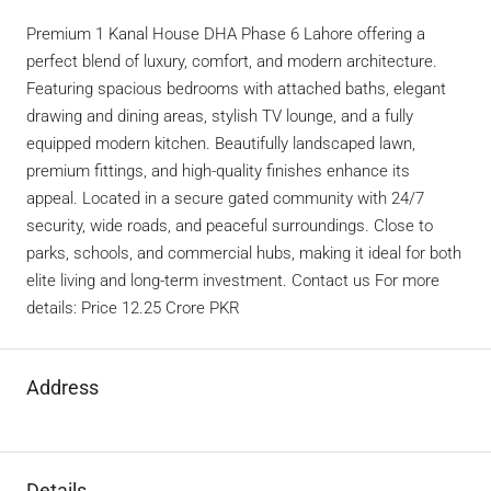
Premium 1 Kanal House DHA Phase 6 Lahore offering a
perfect blend of luxury, comfort, and modern architecture.
Featuring spacious bedrooms with attached baths, elegant
drawing and dining areas, stylish TV lounge, and a fully
equipped modern kitchen. Beautifully landscaped lawn,
premium fittings, and high-quality finishes enhance its
appeal. Located in a secure gated community with 24/7
security, wide roads, and peaceful surroundings. Close to
parks, schools, and commercial hubs, making it ideal for both
elite living and long-term investment. Contact us For more
details: Price 12.25 Crore PKR
Address
Details