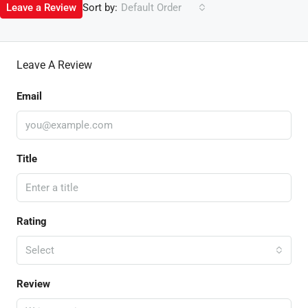
Sort by:
Leave a Review
Default Order
Leave A Review
Email
Title
Rating
Select
Review