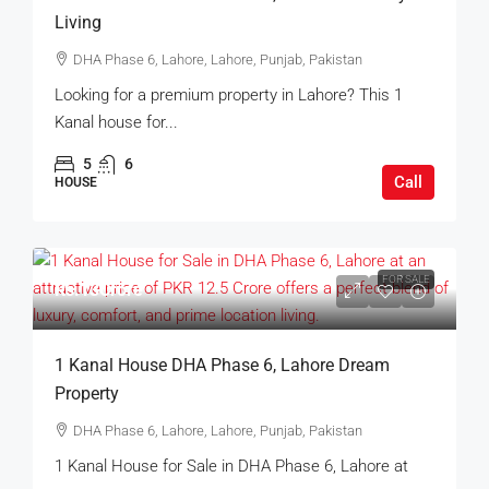
Living
DHA Phase 6, Lahore, Lahore, Punjab, Pakistan
Looking for a premium property in Lahore? This 1
Kanal house for...
5
6
Call
HOUSE
FOR SALE
Rs.13Crore
1 Kanal House DHA Phase 6, Lahore Dream
Property
DHA Phase 6, Lahore, Lahore, Punjab, Pakistan
1 Kanal House for Sale in DHA Phase 6, Lahore at