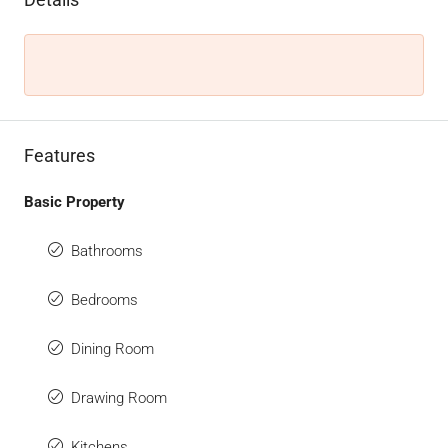
Features
Basic Property
Bathrooms
Bedrooms
Dining Room
Drawing Room
Kitchens