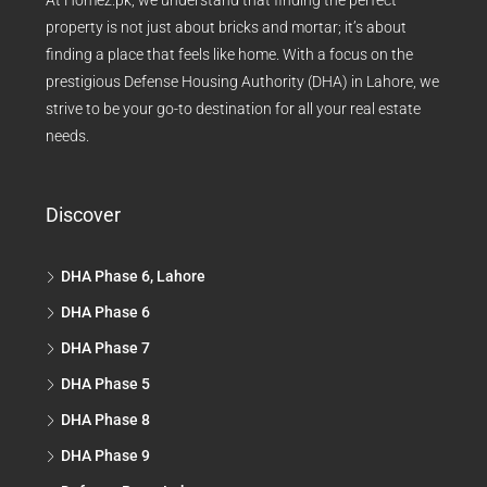
At Homez.pk, we understand that finding the perfect
property is not just about bricks and mortar; it’s about
finding a place that feels like home. With a focus on the
prestigious Defense Housing Authority (DHA) in Lahore, we
strive to be your go-to destination for all your real estate
needs.
Discover
DHA Phase 6, Lahore
DHA Phase 6
DHA Phase 7
DHA Phase 5
DHA Phase 8
DHA Phase 9