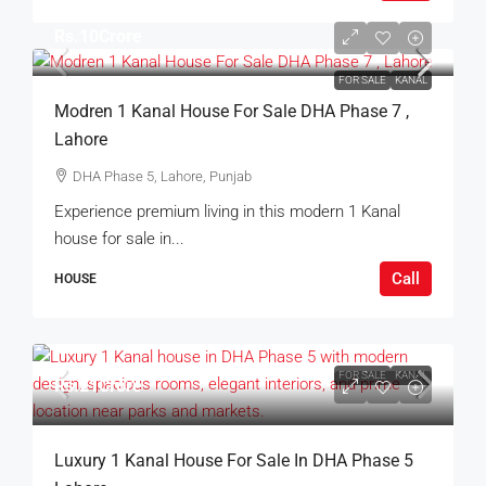
Rs.10Crore
FOR SALE
KANAL
Modren 1 Kanal House For Sale DHA Phase 7 ,
Lahore
DHA Phase 5, Lahore, Punjab
Experience premium living in this modern 1 Kanal
house for sale in...
Call
HOUSE
FOR SALE
KANAL
Rs.21Crore
Luxury 1 Kanal House For Sale In DHA Phase 5