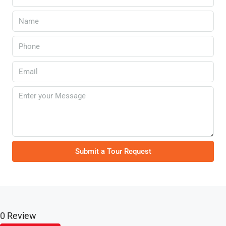
Submit a Tour Request
0 Review