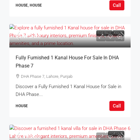
Call
HOUSE, HOUSE
FOR SALE
KANAL
Rs.17Crore
Fully Furnished 1 Kanal House For Sale In DHA
Phase 7
DHA Phase 7, Lahore, Punjab
Discover a Fully Furnished 1 Kanal House for Sale in
DHA Phase...
Call
HOUSE
FOR SALE
Rs.19Crore