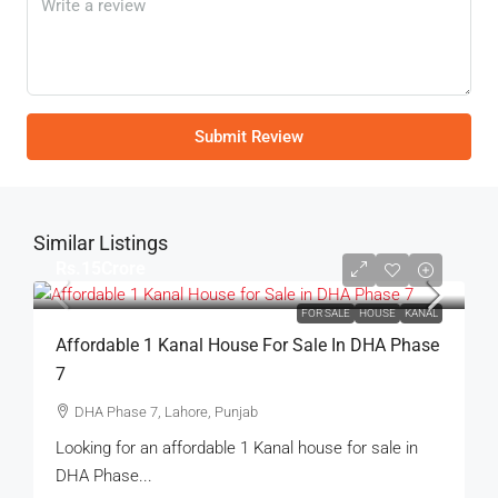
Submit Review
Similar Listings
Rs.15Crore
FOR SALE
HOUSE
KANAL
Affordable 1 Kanal House For Sale In DHA Phase
7
DHA Phase 7, Lahore, Punjab
Looking for an affordable 1 Kanal house for sale in
DHA Phase...