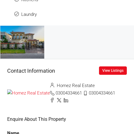
Laundry
Contact Information
View Listings
Homez Real Estate
03004334661
03004334661
Enquire About This Property
Name