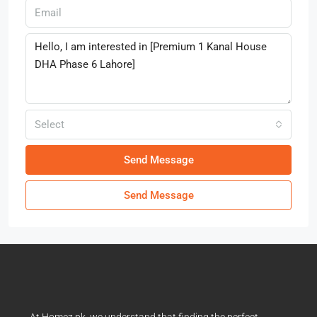
Select
Send Message
Send Message