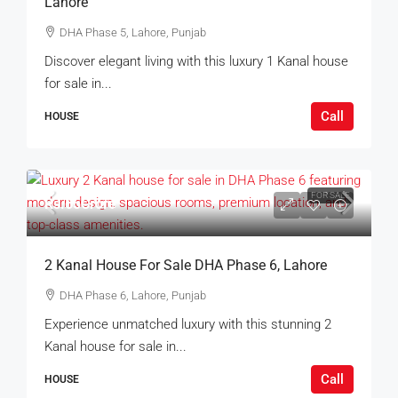
Lahore
DHA Phase 5, Lahore, Punjab
Discover elegant living with this luxury 1 Kanal house
for sale in...
Call
HOUSE
FOR SALE
Rs.65Crore
2 Kanal House For Sale DHA Phase 6, Lahore
DHA Phase 6, Lahore, Punjab
Experience unmatched luxury with this stunning 2
Kanal house for sale in...
Call
HOUSE