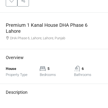
Premium 1 Kanal House DHA Phase 6
Lahore
DHA Phase 6, Lahore, Lahore, Punjab
Overview
House
5
6
Property Type
Bedrooms
Bathrooms
Description