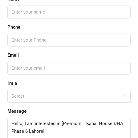
Phone
Email
I'm a
Select
Message