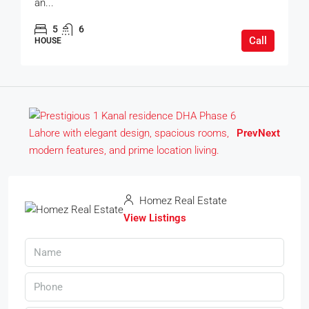
an...
5
6
Call
HOUSE
Prev
Next
Homez Real Estate
View Listings