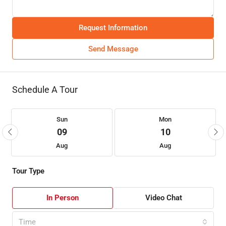
Request Information
Send Message
Schedule A Tour
Sun
Mon
09
10
Aug
Aug
Tour Type
In Person
Video Chat
Time