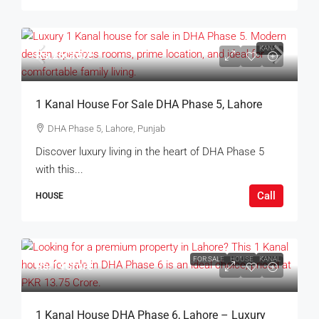
KANAL
Rs.26Crore
1 Kanal House For Sale DHA Phase 5, Lahore
DHA Phase 5, Lahore, Punjab
Discover luxury living in the heart of DHA Phase 5
with this...
Call
HOUSE
FOR SALE
HOUSE
KANAL
Rs.14Crore
1 Kanal House DHA Phase 6, Lahore – Luxury