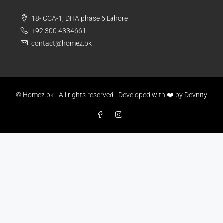
18- CCA-1, DHA phase 6 Lahore
+92 300 4334661
contact@homez.pk
© Homez.pk - All rights reserved - Developed with ❤️ by
Devnity