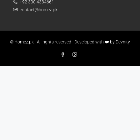
+92 300 4334661
contact@homez.pk
© Homez.pk - All rights reserved - Developed with ❤️ by
Devnity