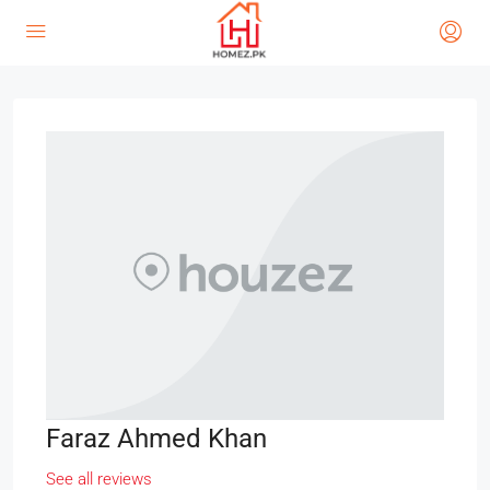
Faraz Ahmed Khan
See all reviews