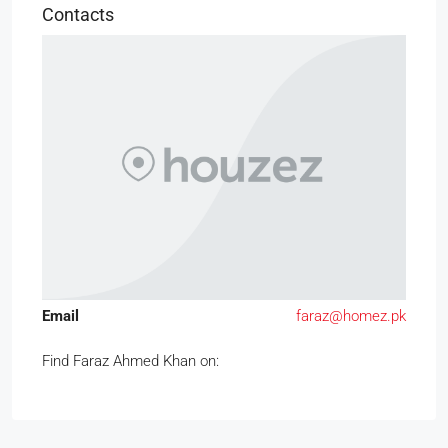
Contacts
Email
faraz@homez.pk
Find Faraz Ahmed Khan on: