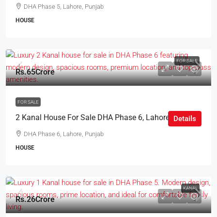
DHA Phase 5, Lahore, Punjab
HOUSE
FOR SALE
Rs.65Crore
FOR SALE
2 Kanal House For Sale DHA Phase 6, Lahore
Details
DHA Phase 6, Lahore, Punjab
HOUSE
KANAL
Rs.26Crore