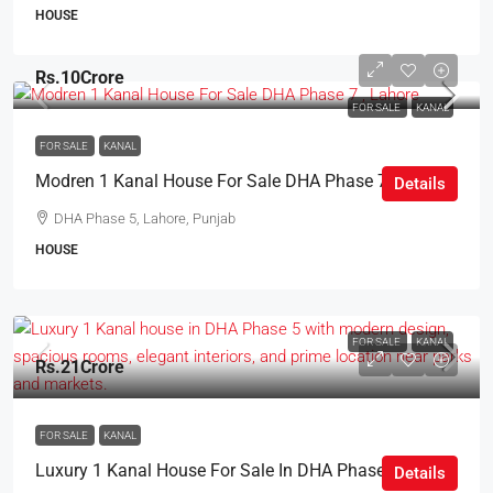
HOUSE
Rs.10Crore
FOR SALE
KANAL
FOR SALE
KANAL
Modren 1 Kanal House For Sale DHA Phase 7 , Lahore
Details
DHA Phase 5, Lahore, Punjab
HOUSE
FOR SALE
KANAL
Rs.21Crore
FOR SALE
KANAL
Luxury 1 Kanal House For Sale In DHA Phase 5 Lahore
Details