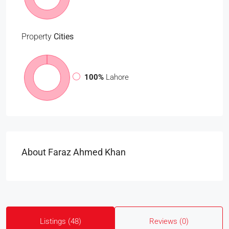
Property
Cities
100%
Lahore
About Faraz Ahmed Khan
Listings (48)
Reviews (0)