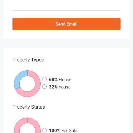
Send Email
Property
Types
68%
House
32%
house
Property
Status
100%
For Sale