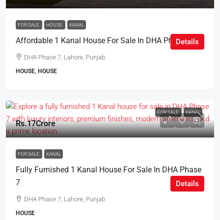
FOR SALE
HOUSE
KANAL
Affordable 1 Kanal House For Sale In DHA Phase 7
Details
DHA Phase 7, Lahore, Punjab
HOUSE, HOUSE
FOR SALE
KANAL
Rs.17Crore
FOR SALE
KANAL
Fully Furnished 1 Kanal House For Sale In DHA Phase
7
Details
DHA Phase 7, Lahore, Punjab
HOUSE