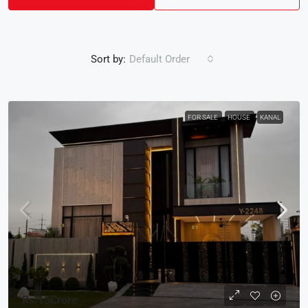
Sort by:
Default Order
FOR SALE
HOUSE
KANAL
Rs.15Crore