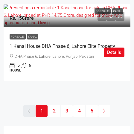
FOR SALE
KANAL
Rs.15Crore
FOR SALE
KANAL
1 Kanal House DHA Phase 6, Lahore Elite Property
Details
DHA Phase 6, Lahore, Lahore, Punjab, Pakistan
5
6
HOUSE
1
2
3
4
5