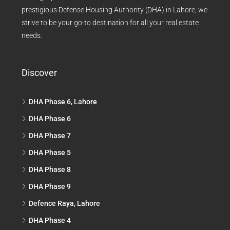
prestigious Defense Housing Authority (DHA) in Lahore, we
strive to be your go-to destination for all your real estate
needs.
Discover
DHA Phase 6, Lahore
DHA Phase 6
DHA Phase 7
DHA Phase 5
DHA Phase 8
DHA Phase 9
Defence Raya, Lahore
DHA Phase 4