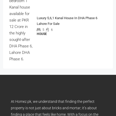
Luxury 5,6,1 Kanal House In DHA Phase 6
Lahore For Sale
5
6
HOUSE
At Homez.pk, we understand that finding the perfect
property is not just about bricks and mortar; it’s about
finding a place that feels like home. With a focus on the