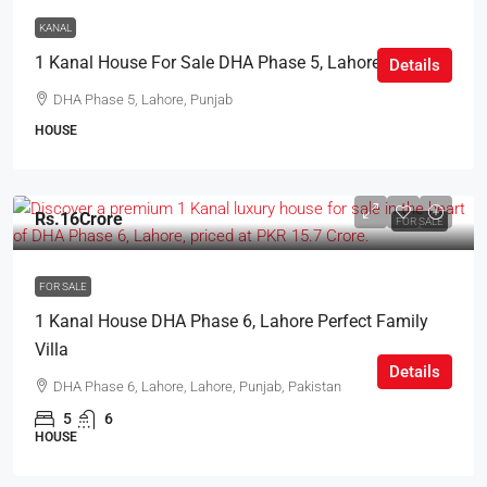
KANAL
1 Kanal House For Sale DHA Phase 5, Lahore
Details
DHA Phase 5, Lahore, Punjab
HOUSE
Rs.16Crore
FOR SALE
FOR SALE
1 Kanal House DHA Phase 6, Lahore Perfect Family
Villa
Details
DHA Phase 6, Lahore, Lahore, Punjab, Pakistan
5
6
HOUSE