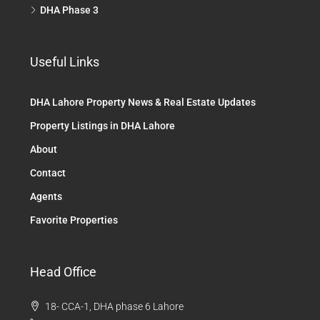
DHA Phase 3
Useful Links
DHA Lahore Property News & Real Estate Updates
Property Listings in DHA Lahore
About
Contact
Agents
Favorite Properties
Head Office
18- CCA-1, DHA phase 6 Lahore