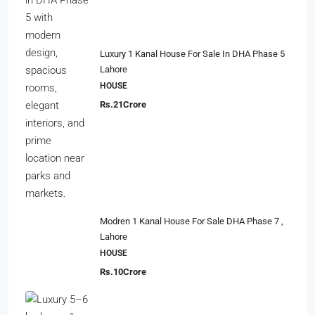
Luxury 1 Kanal House For Sale In DHA Phase 5
Lahore
HOUSE
Rs.21Crore
Modren 1 Kanal House For Sale DHA Phase 7 ,
Lahore
HOUSE
Rs.10Crore