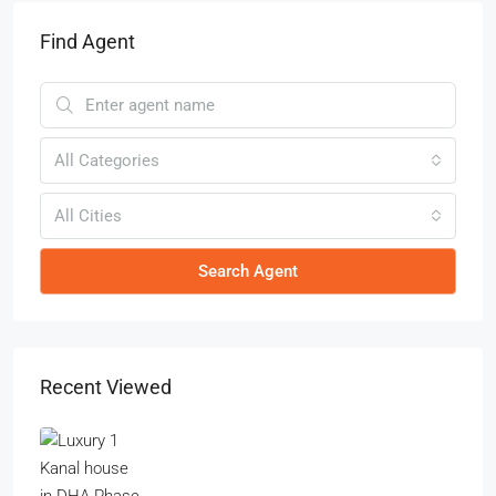
Find Agent
All Categories
All Cities
Search Agent
Recent Viewed