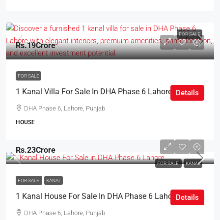
FOR SALE
Rs.19Crore
FOR SALE
1 Kanal Villa For Sale In DHA Phase 6 Lahore
Details
DHA Phase 6, Lahore, Punjab
HOUSE
Rs.23Crore
FOR SALE
KANAL
FOR SALE
KANAL
1 Kanal House For Sale In DHA Phase 6 Lahore
Details
DHA Phase 6, Lahore, Punjab