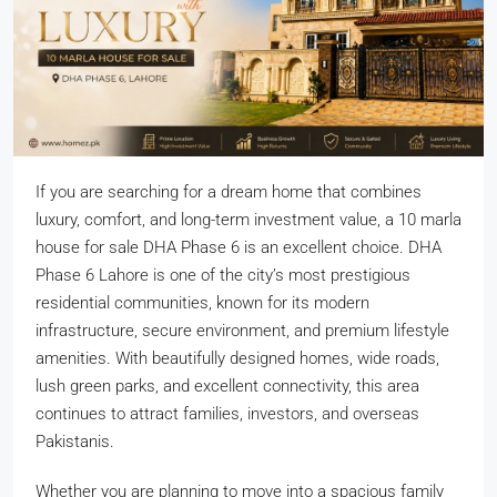
If you are searching for a dream home that combines
luxury, comfort, and long-term investment value, a 10 marla
house for sale DHA Phase 6 is an excellent choice. DHA
Phase 6 Lahore is one of the city’s most prestigious
residential communities, known for its modern
infrastructure, secure environment, and premium lifestyle
amenities. With beautifully designed homes, wide roads,
lush green parks, and excellent connectivity, this area
continues to attract families, investors, and overseas
Pakistanis.
Whether you are planning to move into a spacious family