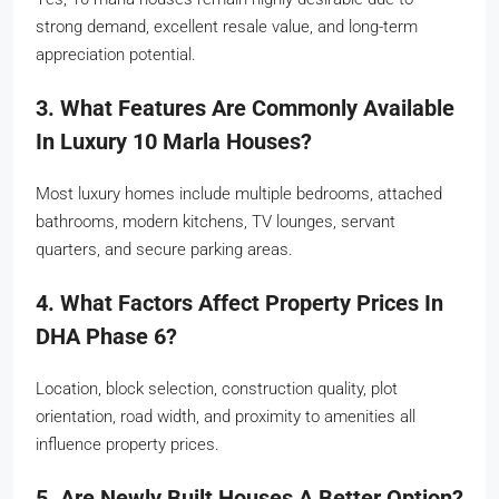
strong demand, excellent resale value, and long-term
appreciation potential.
3. What Features Are Commonly Available
In Luxury 10 Marla Houses?
Most luxury homes include multiple bedrooms, attached
bathrooms, modern kitchens, TV lounges, servant
quarters, and secure parking areas.
4. What Factors Affect Property Prices In
DHA Phase 6?
Location, block selection, construction quality, plot
orientation, road width, and proximity to amenities all
influence property prices.
5. Are Newly Built Houses A Better Option?