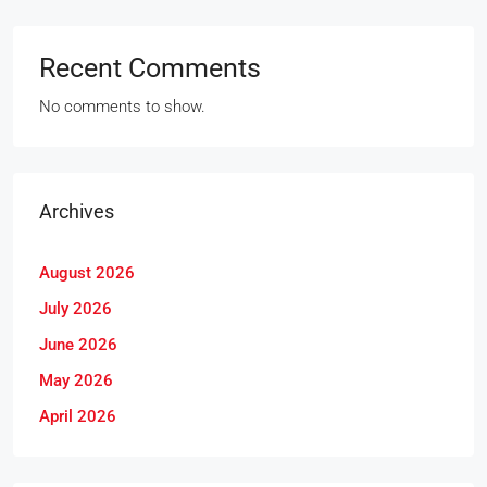
Recent Comments
No comments to show.
Archives
August 2026
July 2026
June 2026
May 2026
April 2026