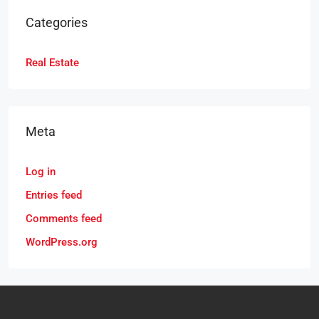
Categories
Real Estate
Meta
Log in
Entries feed
Comments feed
WordPress.org