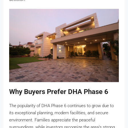
Why Buyers Prefer DHA Phase 6
The popularity of DHA Phase 6 continues to grow due to
its exceptional planning, modern facilities, and secure
environment. Families appreciate the peaceful
surroundings, while investors recognize the area’s strong