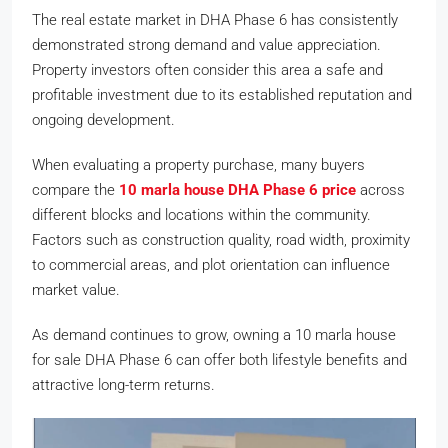
The real estate market in DHA Phase 6 has consistently
demonstrated strong demand and value appreciation.
Property investors often consider this area a safe and
profitable investment due to its established reputation and
ongoing development.
When evaluating a property purchase, many buyers
compare the
10 marla house DHA Phase 6 price
across
different blocks and locations within the community.
Factors such as construction quality, road width, proximity
to commercial areas, and plot orientation can influence
market value.
As demand continues to grow, owning a 10 marla house
for sale DHA Phase 6 can offer both lifestyle benefits and
attractive long-term returns.