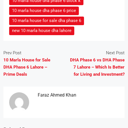
10 marla house dha phase 6 block k
10 marla house dha phase 6 price
10 marla house for sale dha phase 6
new 10 marla house dha lahore
Prev Post
Next Post
10 Marla House for Sale
DHA Phase 6 vs DHA Phase
DHA Phase 6 Lahore –
7 Lahore – Which Is Better
Prime Deals
for Living and Investment?
Faraz Ahmed Khan