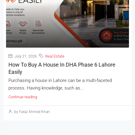
July 21, 2026
Real Estate
How To Buy A House In DHA Phase 6 Lahore
Easily
Purchasing a house in Lahore can be a multi-faceted
process. Having knowledge, such as...
Continue reading
by Faraz Ahmed Khan