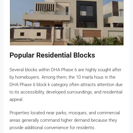
Popular Residential Blocks
Several blocks within DHA Phase 6 are highly sought after
by homebuyers. Among them, the 10 marla hous in the
DHA Phase 6 block k category often attracts attention due
to its accessibility, developed surroundings, and residential
appeal.
Properties located near parks, mosques, and commercial
areas generally command higher demand because they
provide additional convenience for residents.