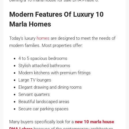
Modern Features Of Luxury 10
Marla Homes
Today’s luxury
homes
are designed to meet the needs of
modern families. Most properties offer:
4 to 5 spacious bedrooms
Stylish attached bathrooms
Modern kitchens with premium fittings
Large TV lounges
Elegant drawing and dining rooms
Servant quarters
Beautiful landscaped areas
Secure car parking spaces
Many buyers specifically look for a
new 10 marla house
DHA Lahore
because of the contemporary architecture,