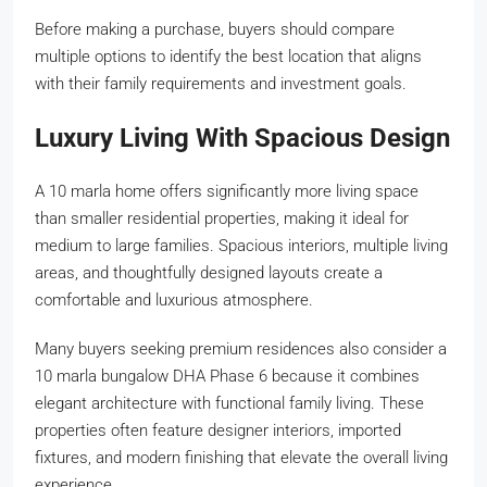
Before making a purchase, buyers should compare
multiple options to identify the best location that aligns
with their family requirements and investment goals.
Luxury Living With Spacious Design
A 10 marla home offers significantly more living space
than smaller residential properties, making it ideal for
medium to large families. Spacious interiors, multiple living
areas, and thoughtfully designed layouts create a
comfortable and luxurious atmosphere.
Many buyers seeking premium residences also consider a
10 marla bungalow DHA Phase 6 because it combines
elegant architecture with functional family living. These
properties often feature designer interiors, imported
fixtures, and modern finishing that elevate the overall living
experience.