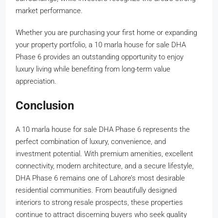
market performance.
Whether you are purchasing your first home or expanding
your property portfolio, a 10 marla house for sale DHA
Phase 6 provides an outstanding opportunity to enjoy
luxury living while benefiting from long-term value
appreciation.
Conclusion
A 10 marla house for sale DHA Phase 6 represents the
perfect combination of luxury, convenience, and
investment potential. With premium amenities, excellent
connectivity, modern architecture, and a secure lifestyle,
DHA Phase 6 remains one of Lahore’s most desirable
residential communities. From beautifully designed
interiors to strong resale prospects, these properties
continue to attract discerning buyers who seek quality