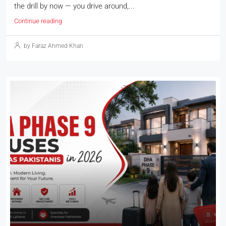
the drill by now — you drive around,...
Continue reading
by Faraz Ahmed Khan