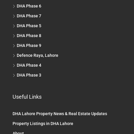
DHA Phase 6
DHA Phase 7
DHA Phase 5
DHA Phase 8
DHA Phase 9
Defence Raya, Lahore
DHA Phase 4
DHA Phase 3
Useful Links
DHA Lahore Property News & Real Estate Updates
Property Listings in DHA Lahore
About