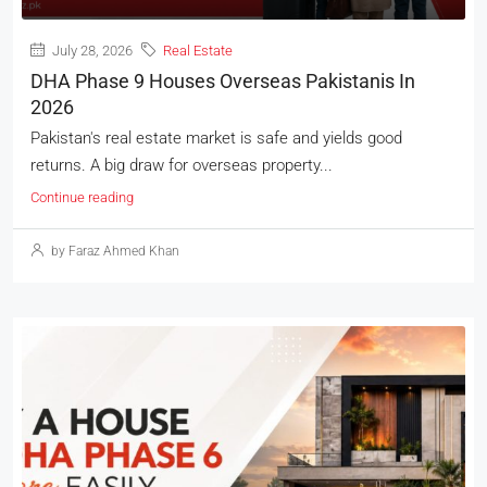
July 28, 2026
Real Estate
DHA Phase 9 Houses Overseas Pakistanis In
2026
Pakistan's real estate market is safe and yields good
returns. A big draw for overseas property...
Continue reading
by Faraz Ahmed Khan