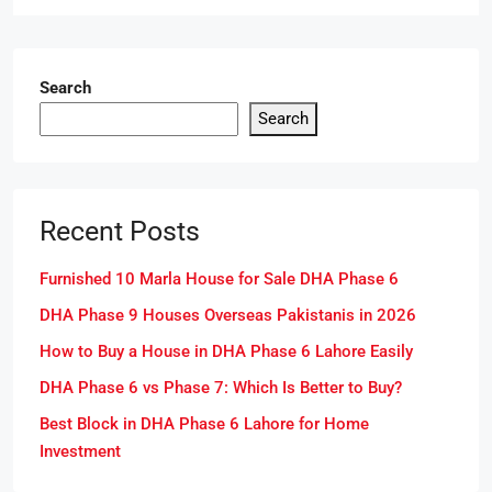
Search
Search
Recent Posts
Furnished 10 Marla House for Sale DHA Phase 6
DHA Phase 9 Houses Overseas Pakistanis in 2026
How to Buy a House in DHA Phase 6 Lahore Easily
DHA Phase 6 vs Phase 7: Which Is Better to Buy?
Best Block in DHA Phase 6 Lahore for Home
Investment