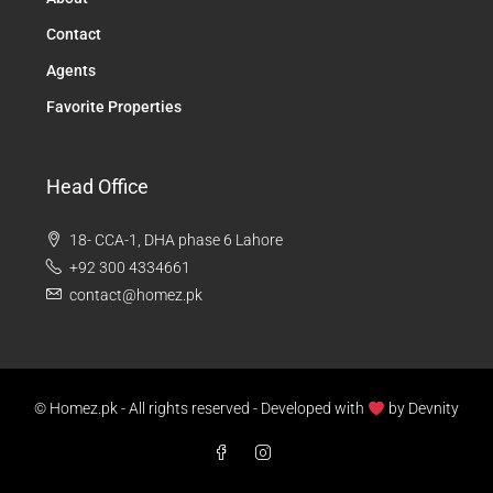
Contact
Agents
Favorite Properties
Head Office
18- CCA-1, DHA phase 6 Lahore
+92 300 4334661
contact@homez.pk
© Homez.pk - All rights reserved - Developed with
by
Devnity