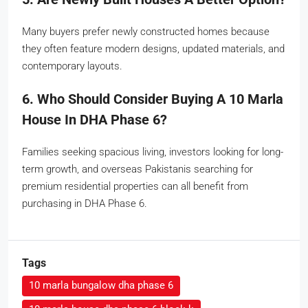
Many buyers prefer newly constructed homes because
they often feature modern designs, updated materials, and
contemporary layouts.
6. Who Should Consider Buying A 10 Marla
House In DHA Phase 6?
Families seeking spacious living, investors looking for long-
term growth, and overseas Pakistanis searching for
premium residential properties can all benefit from
purchasing in DHA Phase 6.
Tags
10 marla bungalow dha phase 6