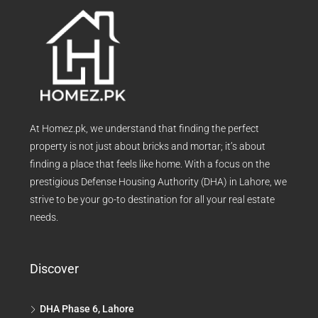
At Homez.pk, we understand that finding the perfect
property is not just about bricks and mortar; it’s about
finding a place that feels like home. With a focus on the
prestigious Defense Housing Authority (DHA) in Lahore, we
strive to be your go-to destination for all your real estate
needs.
Discover
DHA Phase 6, Lahore