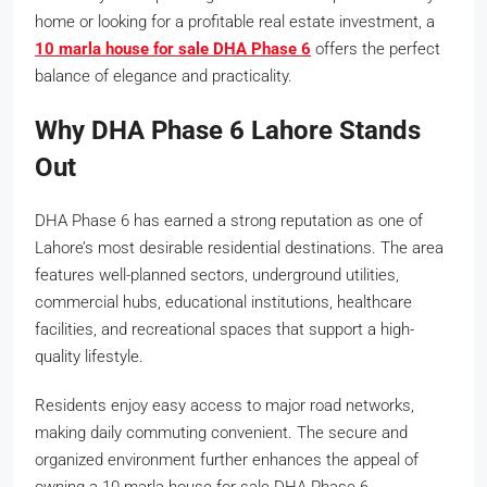
home or looking for a profitable real estate investment, a
10 marla house for sale DHA Phase 6
offers the perfect
balance of elegance and practicality.
Why DHA Phase 6 Lahore Stands
Out
DHA Phase 6 has earned a strong reputation as one of
Lahore’s most desirable residential destinations. The area
features well-planned sectors, underground utilities,
commercial hubs, educational institutions, healthcare
facilities, and recreational spaces that support a high-
quality lifestyle.
Residents enjoy easy access to major road networks,
making daily commuting convenient. The secure and
organized environment further enhances the appeal of
owning a 10 marla house for sale DHA Phase 6.