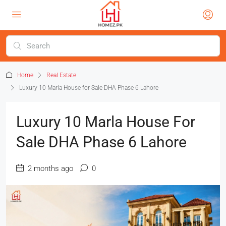
Home
Real Estate
Luxury 10 Marla House for Sale DHA Phase 6 Lahore
Luxury 10 Marla House For
Sale DHA Phase 6 Lahore
2 months ago
0