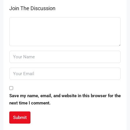
Join The Discussion
Save my name, email, and website in this browser for the
next time I comment.
Submit