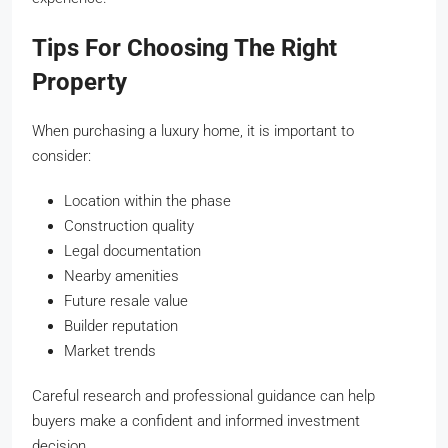
Tips For Choosing The Right
Property
When purchasing a luxury home, it is important to
consider:
Location within the phase
Construction quality
Legal documentation
Nearby amenities
Future resale value
Builder reputation
Market trends
Careful research and professional guidance can help
buyers make a confident and informed investment
decision.