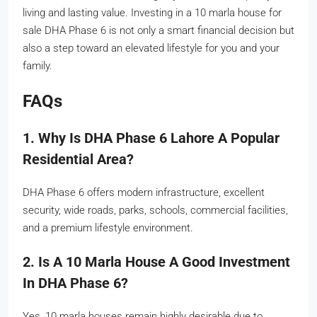
living and lasting value. Investing in a 10 marla house for
sale DHA Phase 6 is not only a smart financial decision but
also a step toward an elevated lifestyle for you and your
family.
FAQs
1. Why Is DHA Phase 6 Lahore A Popular
Residential Area?
DHA Phase 6 offers modern infrastructure, excellent
security, wide roads, parks, schools, commercial facilities,
and a premium lifestyle environment.
2. Is A 10 Marla House A Good Investment
In DHA Phase 6?
Yes, 10 marla houses remain highly desirable due to