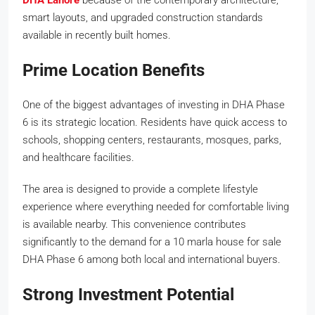
smart layouts, and upgraded construction standards
available in recently built homes.
Prime Location Benefits
One of the biggest advantages of investing in DHA Phase
6 is its strategic location. Residents have quick access to
schools, shopping centers, restaurants, mosques, parks,
and healthcare facilities.
The area is designed to provide a complete lifestyle
experience where everything needed for comfortable living
is available nearby. This convenience contributes
significantly to the demand for a 10 marla house for sale
DHA Phase 6 among both local and international buyers.
Strong Investment Potential