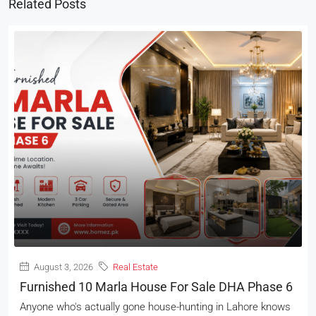
Related Posts
August 3, 2026
Real Estate
Furnished 10 Marla House For Sale DHA Phase 6
Anyone who's actually gone house-hunting in Lahore knows