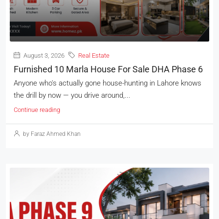
August 3, 2026
Real Estate
Furnished 10 Marla House For Sale DHA Phase 6
Anyone who's actually gone house-hunting in Lahore knows
the drill by now — you drive around,...
Continue reading
by Faraz Ahmed Khan