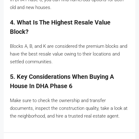
old and new houses.
4. What Is The Highest Resale Value
Block?
Blocks A, B, and K are considered the premium blocks and
have the best resale value owing to their locations and
settled communities.
5. Key Considerations When Buying A
House In DHA Phase 6
Make sure to check the ownership and transfer
documents, inspect the construction quality, take a look at
the neighborhood, and hire a trusted real estate agent.