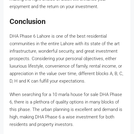
enjoyment and the return on your investment.
Conclusion
DHA Phase 6 Lahore is one of the best residential
communities in the entire Lahore with its state of the art
infrastructure, wonderful security, and great investment
prospects. Considering your personal objectives, either
luxurious lifestyle, convenience of family, rental income, or
appreciation in the value over time, different blocks A, B, C,
D, H and K can fulfill your expectations.
When searching for a 10 marla house for sale DHA Phase
6, there is a plethora of quality options in many blocks of
this phase. The urban planning is excellent and demand is
high, making DHA Phase 6 a wise investment for both
residents and property investors.