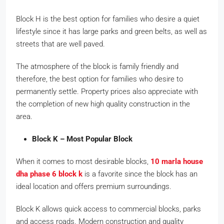
Block H is the best option for families who desire a quiet
lifestyle since it has large parks and green belts, as well as
streets that are well paved.
The atmosphere of the block is family friendly and
therefore, the best option for families who desire to
permanently settle. Property prices also appreciate with
the completion of new high quality construction in the
area.
Block K – Most Popular Block
When it comes to most desirable blocks,
10 marla house
dha phase 6 block k
is a favorite since the block has an
ideal location and offers premium surroundings.
Block K allows quick access to commercial blocks, parks
and access roads. Modern construction and quality