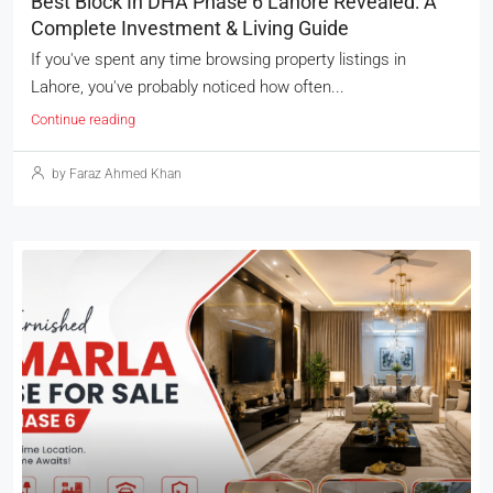
Best Block In DHA Phase 6 Lahore Revealed: A
Complete Investment & Living Guide
If you've spent any time browsing property listings in
Lahore, you've probably noticed how often...
Continue reading
by Faraz Ahmed Khan