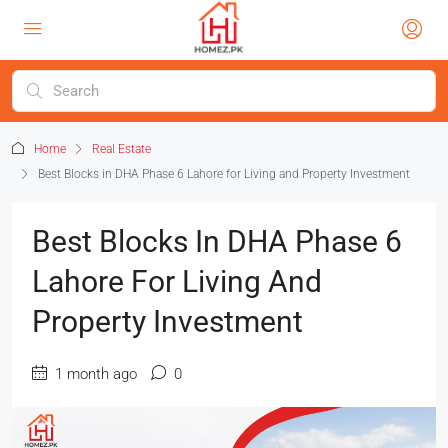
Home
Real Estate
Best Blocks in DHA Phase 6 Lahore for Living and Property Investment
Best Blocks In DHA Phase 6
Lahore For Living And
Property Investment
1 month ago
0