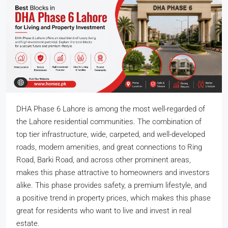
DHA Phase 6 Lahore is among the most well-regarded of
the Lahore residential communities. The combination of
top tier infrastructure, wide, carpeted, and well-developed
roads, modern amenities, and great connections to Ring
Road, Barki Road, and across other prominent areas,
makes this phase attractive to homeowners and investors
alike. This phase provides safety, a premium lifestyle, and
a positive trend in property prices, which makes this phase
great for residents who want to live and invest in real
estate.