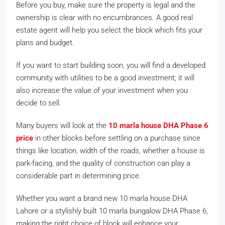
Before you buy, make sure the property is legal and the
ownership is clear with no encumbrances. A good real
estate agent will help you select the block which fits your
plans and budget.
If you want to start building soon, you will find a developed
community with utilities to be a good investment; it will
also increase the value of your investment when you
decide to sell.
Many buyers will look at the
10 marla house DHA Phase 6
price
in other blocks before settling on a purchase since
things like location, width of the roads, whether a house is
park-facing, and the quality of construction can play a
considerable part in determining price.
Whether you want a brand new 10 marla house DHA
Lahore or a stylishly built 10 marla bungalow DHA Phase 6,
making the right choice of block will enhance your