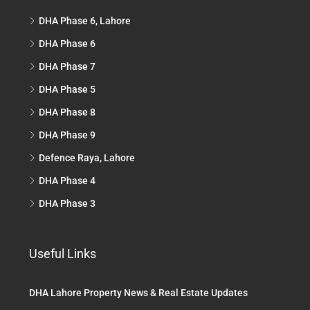
DHA Phase 6, Lahore
DHA Phase 6
DHA Phase 7
DHA Phase 5
DHA Phase 8
DHA Phase 9
Defence Raya, Lahore
DHA Phase 4
DHA Phase 3
Useful Links
DHA Lahore Property News & Real Estate Updates