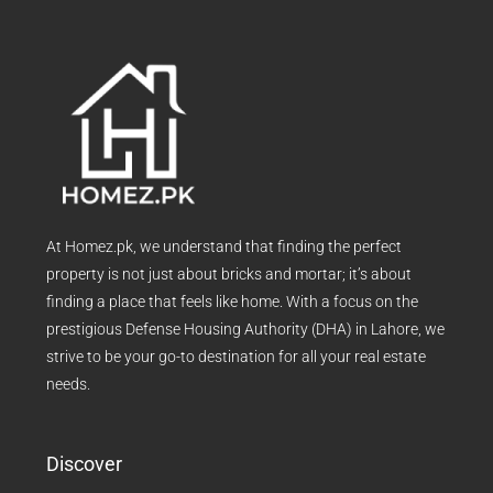
At Homez.pk, we understand that finding the perfect
property is not just about bricks and mortar; it’s about
finding a place that feels like home. With a focus on the
prestigious Defense Housing Authority (DHA) in Lahore, we
strive to be your go-to destination for all your real estate
needs.
Discover