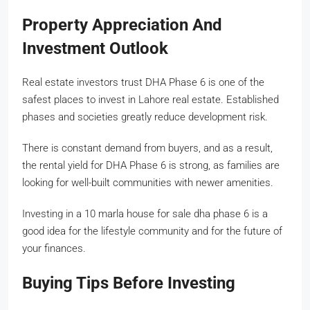
Property Appreciation And
Investment Outlook
Real estate investors trust DHA Phase 6 is one of the
safest places to invest in Lahore real estate. Established
phases and societies greatly reduce development risk.
There is constant demand from buyers, and as a result,
the rental yield for DHA Phase 6 is strong, as families are
looking for well-built communities with newer amenities.
Investing in a 10 marla house for sale dha phase 6 is a
good idea for the lifestyle community and for the future of
your finances.
Buying Tips Before Investing