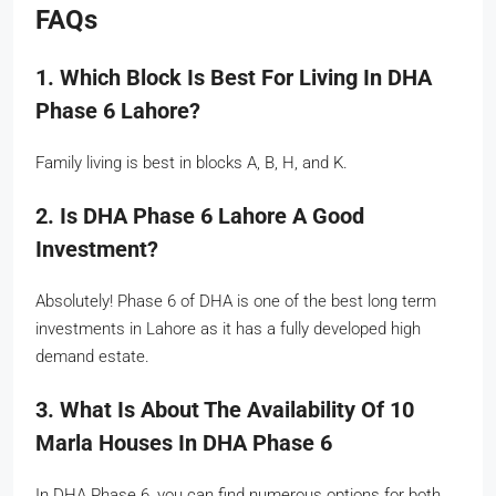
FAQs
1. Which Block Is Best For Living In DHA
Phase 6 Lahore?
Family living is best in blocks A, B, H, and K.
2. Is DHA Phase 6 Lahore A Good
Investment?
Absolutely! Phase 6 of DHA is one of the best long term
investments in Lahore as it has a fully developed high
demand estate.
3. What Is About The Availability Of 10
Marla Houses In DHA Phase 6
In DHA Phase 6, you can find numerous options for both