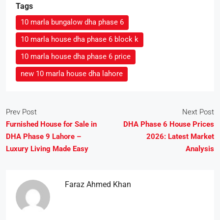
Tags
10 marla bungalow dha phase 6
10 marla house dha phase 6 block k
10 marla house dha phase 6 price
new 10 marla house dha lahore
Prev Post
Next Post
Furnished House for Sale in
DHA Phase 6 House Prices
DHA Phase 9 Lahore –
2026: Latest Market
Luxury Living Made Easy
Analysis
Faraz Ahmed Khan