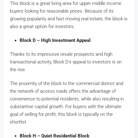
This block is a great living area for upper middle income
buyers looking for reasonable prices. Because of its
growing popularity and fast moving real estate, the block is
also a great option for investors.
Block D – High Investment Appeal
Thanks to its impressive resale prospects and high
transactional activity, Block D’s appeal to investors is on
the rise.
The proximity of the block to the commercial district and
the network of access roads offers the advantage of
convenience to potential residents, while also resulting in
substantive capital growth. For buyers with the ultimate
goal of selling for profit, this block is typically on the
shortlist.
Block H – Quiet Residential Block