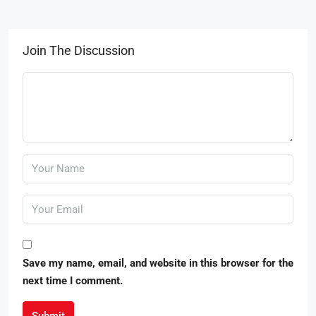
Join The Discussion
Save my name, email, and website in this browser for the
next time I comment.
Submit