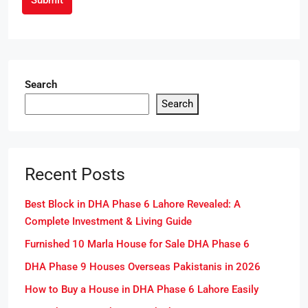
Search
Search
Recent Posts
Best Block in DHA Phase 6 Lahore Revealed: A
Complete Investment & Living Guide
Furnished 10 Marla House for Sale DHA Phase 6
DHA Phase 9 Houses Overseas Pakistanis in 2026
How to Buy a House in DHA Phase 6 Lahore Easily