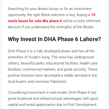
Searching for your dream house or for an investment
opportunity, the right Block selection is key. Buying a
10
marla house for sale dha phase 6
will be a more informed
decision if you understand the strengths of the Blocks.
Why Invest In DHA Phase 6 Lahore?
DHA Phase 6 is a fully developed phase and has all the
amenities of modern living. This area has underground
utilities, beautiful parks, educational facilities, health care
facilities, commercial markets, and great security. These
positive features have developed a stable demand in the
local buyers and overseas Pakistanis.
Considering investment in real estate, DHA Phase 6 has
great locational and infrastructural advantages with good
capital and rental appreciation due to Post Development