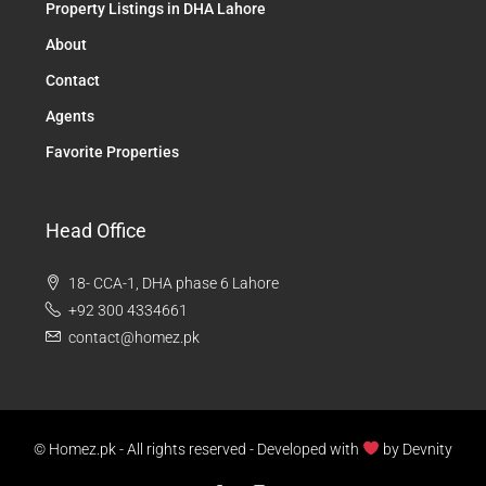
Property Listings in DHA Lahore
About
Contact
Agents
Favorite Properties
Head Office
18- CCA-1, DHA phase 6 Lahore
+92 300 4334661
contact@homez.pk
© Homez.pk - All rights reserved - Developed with
by
Devnity