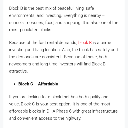
Block B is the best mix of peaceful living, safe
environments, and investing. Everything is nearby –
schools, mosques, food, and shopping. It is also one of the
most populated blocks.
Because of the fast rental demands,
block B
is a prime
investing and living location. Also, the block has safety and
the demands are consistent. Because of these, both
newcomers and long-time investors will find Block B
attractive.
Block C – Affordable
If you are looking for a block that has both quality and
value, Block C is your best option. It is one of the most
affordable blocks in DHA Phase 6 with great infrastructure
and convenient access to the highway.