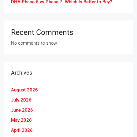
DHA Phase 6 vs Phase 7: Which Is Better to Buy?
Recent Comments
No comments to show.
Archives
August 2026
July 2026
June 2026
May 2026
April 2026