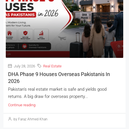
July 28, 2026
Real Estate
DHA Phase 9 Houses Overseas Pakistanis In
2026
Pakistan's real estate market is safe and yields good
returns. A big draw for overseas property...
Continue reading
by Faraz Ahmed Khan