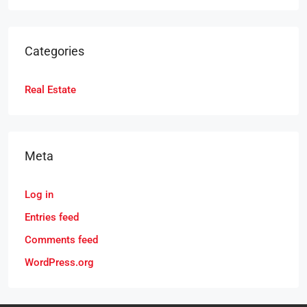
Categories
Real Estate
Meta
Log in
Entries feed
Comments feed
WordPress.org