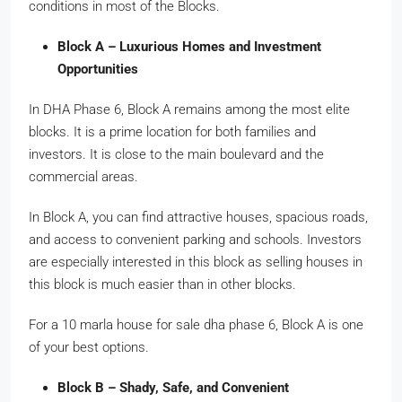
conditions in most of the Blocks.
Block A – Luxurious Homes and Investment
Opportunities
In DHA Phase 6, Block A remains among the most elite
blocks. It is a prime location for both families and
investors. It is close to the main boulevard and the
commercial areas.
In Block A, you can find attractive houses, spacious roads,
and access to convenient parking and schools. Investors
are especially interested in this block as selling houses in
this block is much easier than in other blocks.
For a 10 marla house for sale dha phase 6, Block A is one
of your best options.
Block B – Shady, Safe, and Convenient