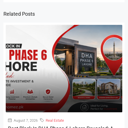
Related Posts
August 7, 2026
Real Estate