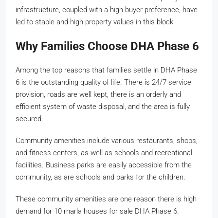
infrastructure, coupled with a high buyer preference, have
led to stable and high property values in this block.
Why Families Choose DHA Phase 6
Among the top reasons that families settle in DHA Phase
6 is the outstanding quality of life. There is 24/7 service
provision, roads are well kept, there is an orderly and
efficient system of waste disposal, and the area is fully
secured.
Community amenities include various restaurants, shops,
and fitness centers, as well as schools and recreational
facilities. Business parks are easily accessible from the
community, as are schools and parks for the children.
These community amenities are one reason there is high
demand for 10 marla houses for sale DHA Phase 6.