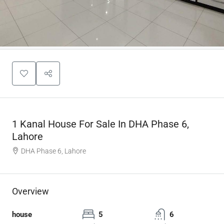
1 Kanal House For Sale In DHA Phase 6,
Lahore
DHA Phase 6, Lahore
Overview
house
5
6