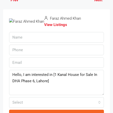
Faraz Ahmed Khan
View Listings
Select