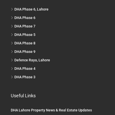
DHA Phase 6, Lahore
DHA Phase 6
DHA Phase 7
DHA Phase 5
DHA Phase 8
DHA Phase 9
Defence Raya, Lahore
DHA Phase 4
DHA Phase 3
Useful Links
DHA Lahore Property News & Real Estate Updates