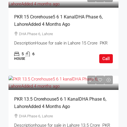
PKR 15 Crorehouse5 6 1 KanalDHA Phase 6,
LahoreAdded 4 Months Ago
DHA Phase 6, Lahore
DescriptionHouse for sale in Lahore 15 Crore PKR
5
6
Call
HOUSE
PKR 13.5 Crorehouse5 6 1 KanalDHA Phase 6,
LahoreAdded 4 Months Ago
DHA Phase 6, Lahore
Descriptionhouse for sale in Lahore 13.5 Crore PKR