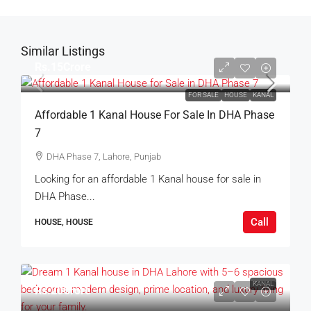
Similar Listings
Rs.15Crore
FOR SALE
HOUSE
KANAL
Affordable 1 Kanal House For Sale In DHA Phase
7
DHA Phase 7, Lahore, Punjab
Looking for an affordable 1 Kanal house for sale in
DHA Phase...
Call
HOUSE, HOUSE
KANAL
Rs.20Crore