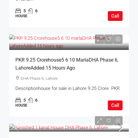
5
6
Call
HOUSE
PKR 9.25 Crorehouse5 6 10 MarlaDHA Phase 6,
LahoreAdded 15 Hours Ago
DHA Phase 6, Lahore
Descriptionhouse for sale in Lahore 9.25 Crore PKR
5
6
Call
HOUSE