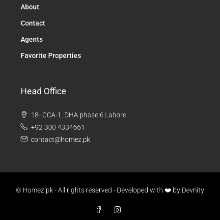
About
Contact
Agents
Favorite Properties
Head Office
18- CCA-1, DHA phase 6 Lahore
+92 300 4334661
contact@homez.pk
© Homez.pk - All rights reserved - Developed with ❤️ by
Devnity