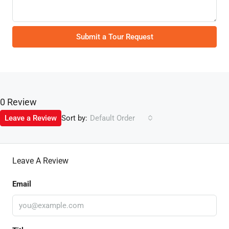
Submit a Tour Request
0 Review
Sort by:
Leave a Review
Default Order
Leave A Review
Email