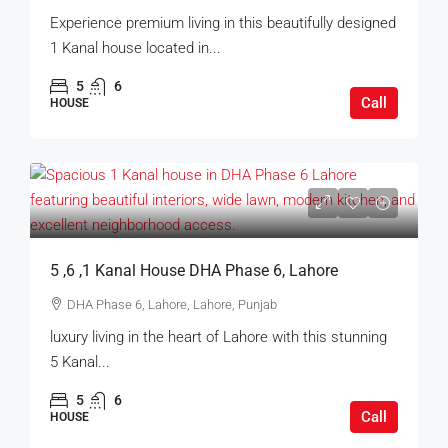
Experience premium living in this beautifully designed
1 Kanal house located in...
5
6
Call
HOUSE
5 ,6 ,1 Kanal House DHA Phase 6, Lahore
DHA Phase 6, Lahore, Lahore, Punjab
luxury living in the heart of Lahore with this stunning
5 Kanal...
5
6
Call
HOUSE