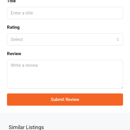
Title
Rating
Select
Review
Submit Review
Similar Listings