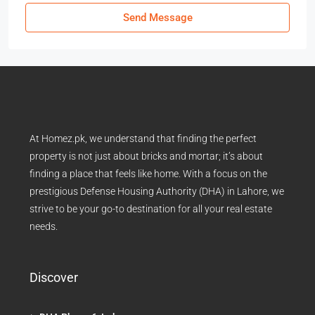
Send Message
At Homez.pk, we understand that finding the perfect
property is not just about bricks and mortar; it’s about
finding a place that feels like home. With a focus on the
prestigious Defense Housing Authority (DHA) in Lahore, we
strive to be your go-to destination for all your real estate
needs.
Discover