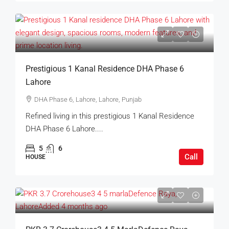
Prestigious 1 Kanal Residence DHA Phase 6
Lahore
DHA Phase 6, Lahore, Lahore, Punjab
Refined living in this prestigious 1 Kanal Residence
DHA Phase 6 Lahore....
5
6
Call
HOUSE