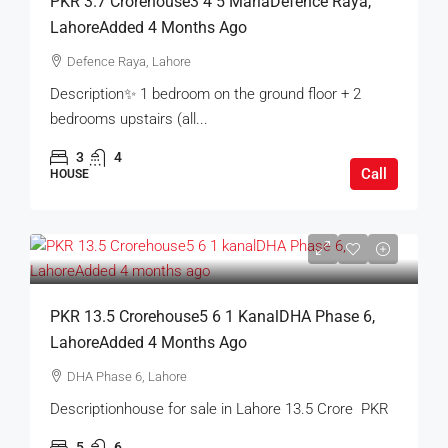
PKR 3.7 Crorehouse3 4 5 MarlaDefence Raya,
LahoreAdded 4 Months Ago
Defence Raya, Lahore
Description✨ 1 bedroom on the ground floor + 2
bedrooms upstairs (all...
3
4
Call
HOUSE
PKR 13.5 Crorehouse5 6 1 KanalDHA Phase 6,
LahoreAdded 4 Months Ago
DHA Phase 6, Lahore
Descriptionhouse for sale in Lahore 13.5 Crore PKR
5
6