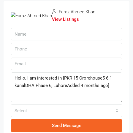
Faraz Ahmed Khan
View Listings
Select
Send Message