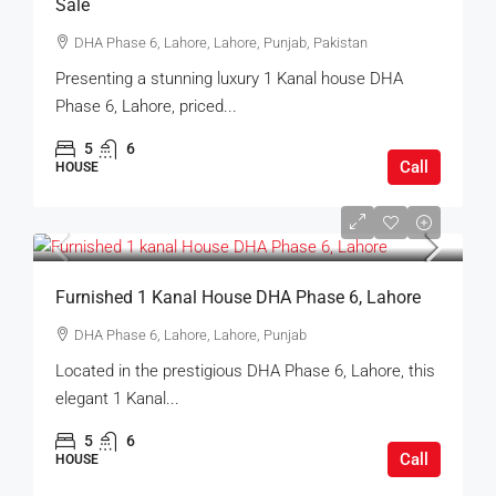
Sale
DHA Phase 6, Lahore, Lahore, Punjab, Pakistan
Presenting a stunning luxury 1 Kanal house DHA
Phase 6, Lahore, priced...
5
6
Call
HOUSE
Furnished 1 Kanal House DHA Phase 6, Lahore
DHA Phase 6, Lahore, Lahore, Punjab
Located in the prestigious DHA Phase 6, Lahore, this
elegant 1 Kanal...
5
6
Call
HOUSE