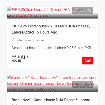
PKR 9.25 Crorehouse5 6 10 MarlaDHA Phase 6,
LahoreAdded 15 Hours Ago
DHA Phase 6, Lahore
Descriptionhouse for sale in Lahore 9.25 Crore PKR
5
6
Call
HOUSE
Brand New 1 Kanal House DHA Phase 6 Lahore