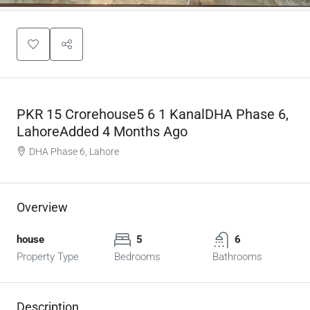
PKR 15 Crorehouse5 6 1 KanalDHA Phase 6,
LahoreAdded 4 Months Ago
DHA Phase 6, Lahore
Overview
house
5
6
Property Type
Bedrooms
Bathrooms
Description