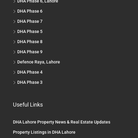
DHA Phase 6, Lahore
DHA Phase 6
DHA Phase 7
DHA Phase 5
DHA Phase 8
DHA Phase 9
Defence Raya, Lahore
DHA Phase 4
DHA Phase 3
Useful Links
DHA Lahore Property News & Real Estate Updates
Property Listings in DHA Lahore