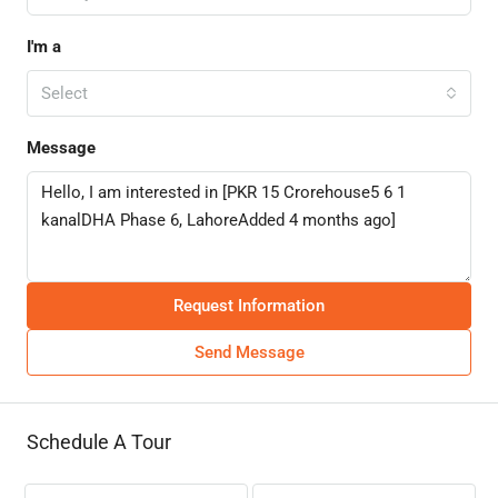
I'm a
Select
Message
Request Information
Send Message
Schedule A Tour