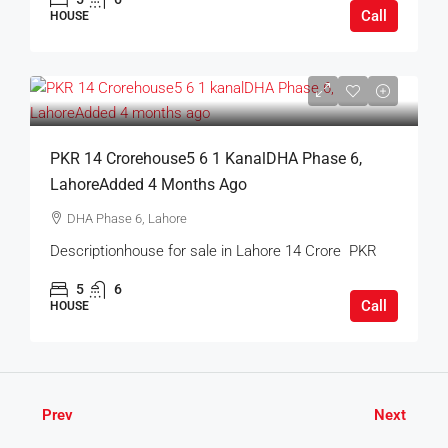
Call
HOUSE
PKR 14 Crorehouse5 6 1 KanalDHA Phase 6,
LahoreAdded 4 Months Ago
DHA Phase 6, Lahore
Descriptionhouse for sale in Lahore 14 Crore PKR
5
6
Call
HOUSE
Prev
Next