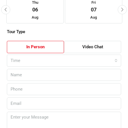
Thu
Fri
06
07
Aug
Aug
Tour Type
In Person
Video Chat
Time