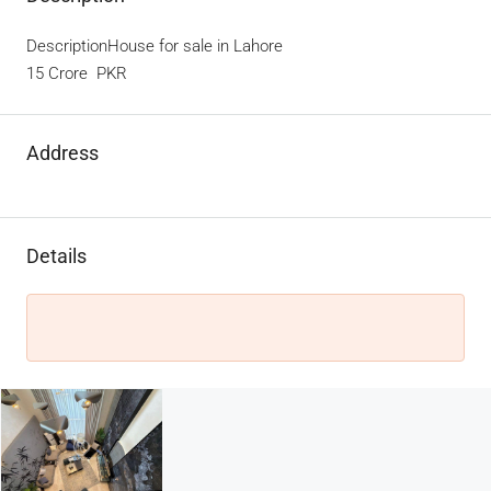
DescriptionHouse for sale in Lahore
15 Crore PKR
Address
Details