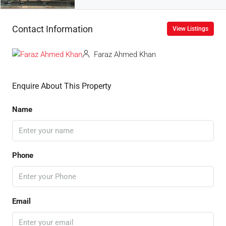
Contact Information
View Listings
Faraz Ahmed Khan
Enquire About This Property
Name
Phone
Email