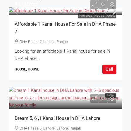
Rs.15Crore
FOR SALE
HOUSE
KANAL
Affordable 1 Kanal House For Sale In DHA Phase
7
DHA Phase 7, Lahore, Punjab
Looking for an affordable 1 Kanal house for sale in
DHA Phase...
Call
HOUSE, HOUSE
KANAL
Rs.20Crore
Dream 5, 6 ,1 Kanal House In DHA Lahore
DHA Phase 6, Lahore, Lahore, Punjab